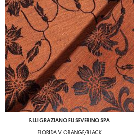
F.LLI GRAZIANO FU SEVERINO SPA
FLORIDA V. ORANGE/BLACK