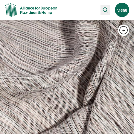
Search
Menu
+