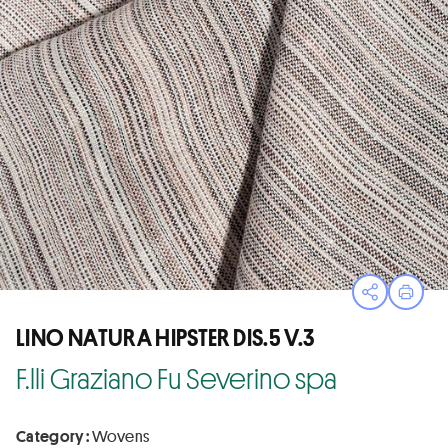
Open sha
Print
LINO NATURA HIPSTER DIS.5 V.3
F.lli Graziano Fu Severino spa
Category :
Wovens