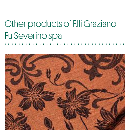
Other products of F.lli Graziano
Fu Severino spa