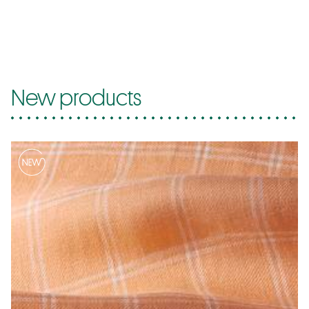
New products