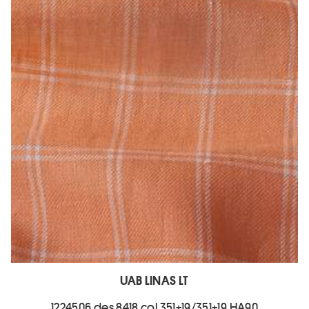
UAB LINAS LT
1224506 des.8418 col.351+19/351+19 HA90