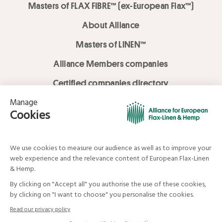
Masters of FLAX FIBRE™ (ex-European Flax™)
About Alliance
Masters of LINEN™
Alliance Members companies
Certified companies directory
LOVE LİNEN services
Media Library
Linen & Hemp Dream Lab
© Alliance for European Flax-Linen and Hemp . All rights reserved
Your data and your rights
Legal mentions