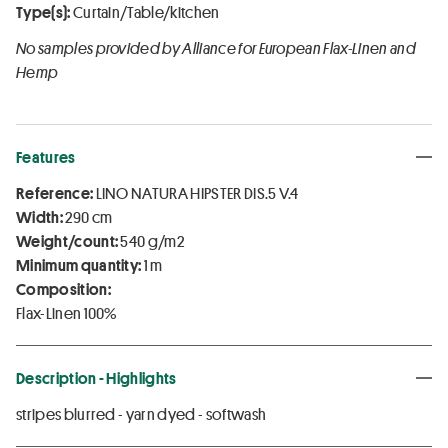
Type(s):
Curtain/Table/kitchen
No samples provided by Alliance for European Flax-Linen and
Hemp
Features
Reference:
LINO NATURA HIPSTER DIS.5 V.4
Width:
290 cm
Weight/count:
540 g/m2
Minimum quantity:
1 m
Composition:
Flax-Linen 100%
Description - Highlights
stripes blurred - yarn dyed - softwash