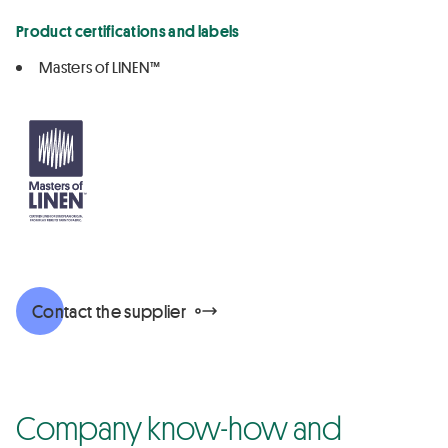
Product certifications and labels
Masters of LINEN™
Contact the supplier
Company know-how and