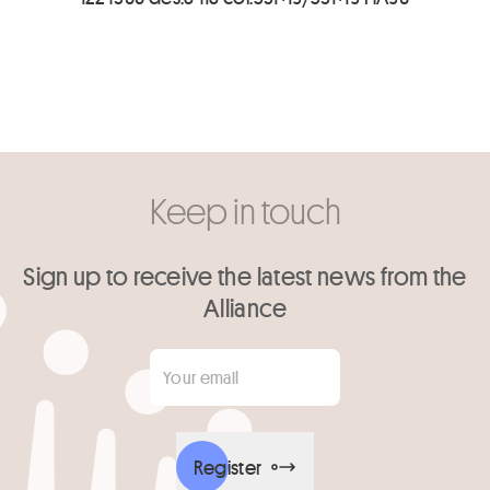
Keep in touch
Sign up to receive the latest news from the
Alliance
Your email
*
Register