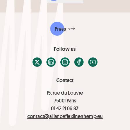
Press
Follow us
X / Twitter
LinkedIn
Instagram
Facebook
Youtube
Contact
15, rue du Louvre
75001 Paris
01 42 21 06 83
contact@allianceflaxlinenhemp.eu