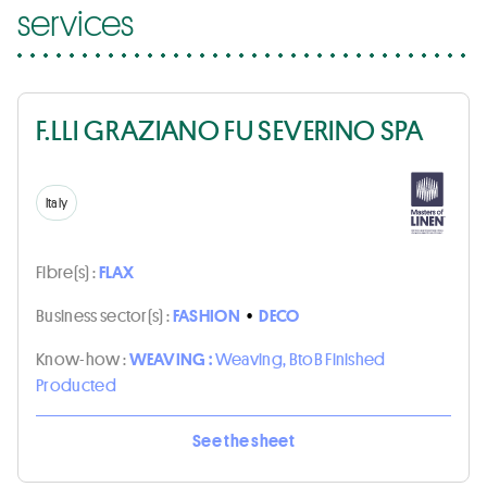
services
F.LLI GRAZIANO FU SEVERINO SPA
Italy
Fibre(s) :
FLAX
Business sector(s) :
FASHION
•
DECO
Know-how :
WEAVING :
Weaving, BtoB Finished
Producted
See the sheet