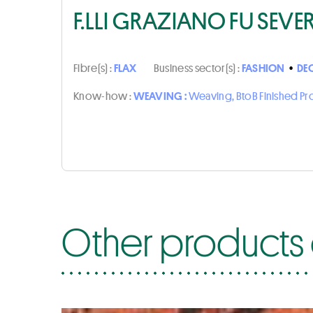
F.LLI GRAZIANO FU SEVE
Fibre(s) :
FLAX
Business sector(s) :
FASHION
•
DE
Know-how :
WEAVING :
Weaving, BtoB Finished P
Other products o