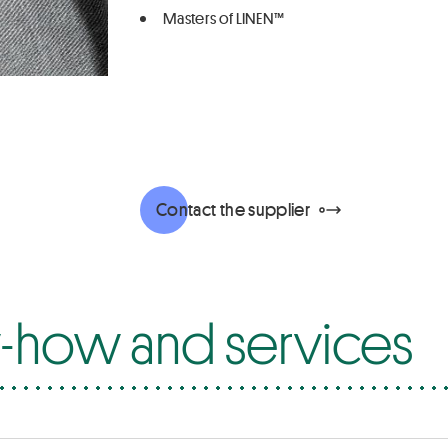
Masters of LINEN™
Contact the supplier
how and services