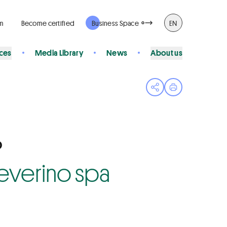
rm
Become certified
Business Space
EN
ices
Media Library
News
About us
Open share menu
Print page
O
 Severino spa