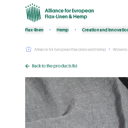
Flax-linen
Hemp
Creation and innovatio
Alliance for European Flax-Linen and Hemp
Wovens
Back to the products list