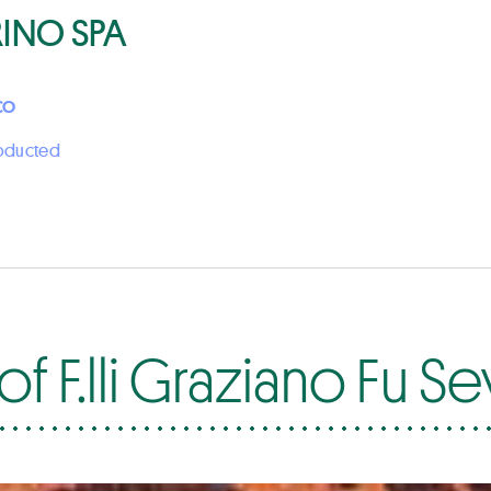
RINO SPA
CO
roducted
f F.lli Graziano Fu S