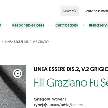
Search
Sourcing Platfo
n
Responsible Fibres
Certifications
Brand serv
LINEA ESSERE DIS.2, V.2 GRIGIO
LINEA ESSERE DIS.2, V.2 GRIGI
+
F.lli Graziano Fu
Category :
Wovens
Type(s):
Curtain/Table/kitchen