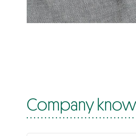
Company know-