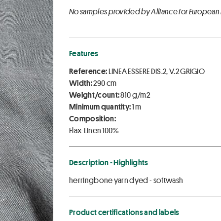
No samples provided by Alliance for European
Features
Reference:
LINEA ESSERE DIS.2, V.2 GRIGIO
Width:
290 cm
Weight/count:
810 g/m2
Minimum quantity:
1 m
Composition:
Flax-Linen 100%
Description - Highlights
herringbone yarn dyed - softwash
Product certifications and labels