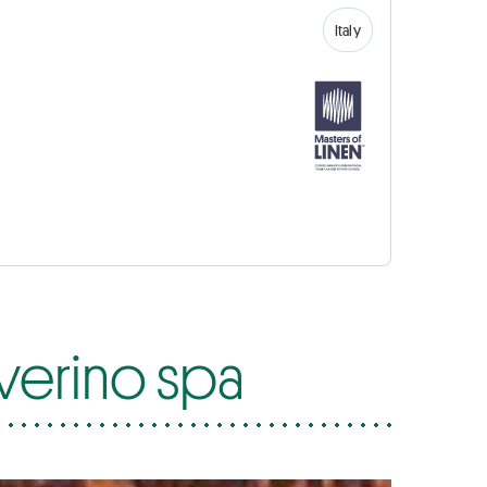
Italy
everino spa