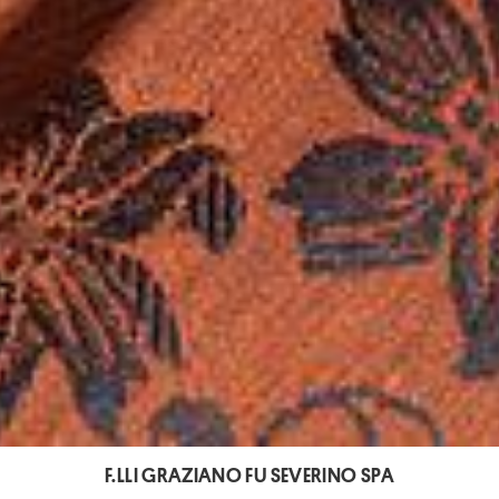
F.LLI GRAZIANO FU SEVERINO SPA