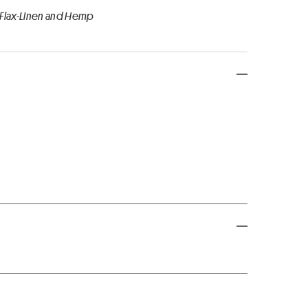
 Flax-Linen and Hemp