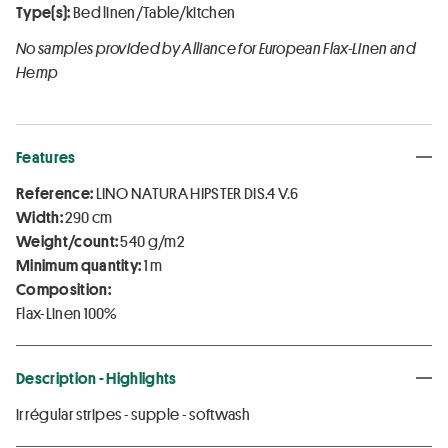
Type(s):
Bed linen/Table/kitchen
No samples provided by Alliance for European Flax-Linen and
Hemp
Features
Reference:
LINO NATURA HIPSTER DIS.4 V.6
Width:
290 cm
Weight/count:
540 g/m2
Minimum quantity:
1 m
Composition:
Flax-Linen 100%
Description - Highlights
irrégular stripes - supple - softwash