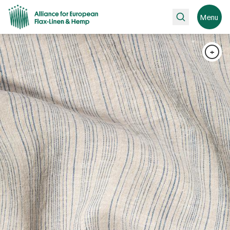
Search
Menu
+