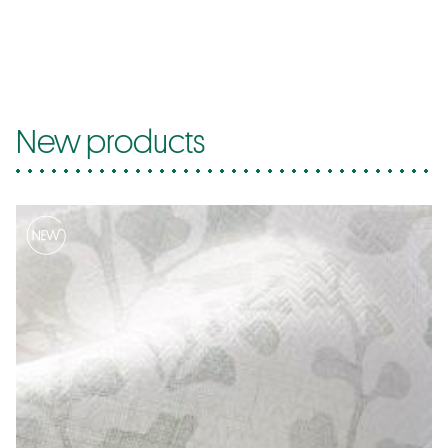
New products