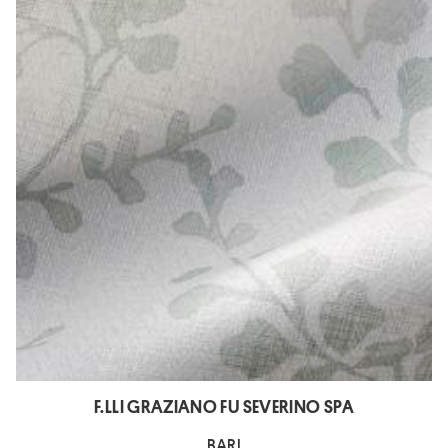
F.LLI GRAZIANO FU SEVERINO SPA
BARI