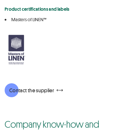
Product certifications and labels
Masters of LINEN™
Contact the supplier
Company know-how and