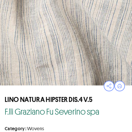
Open sha
Print
LINO NATURA HIPSTER DIS.4 V.5
F.lli Graziano Fu Severino spa
Category :
Wovens