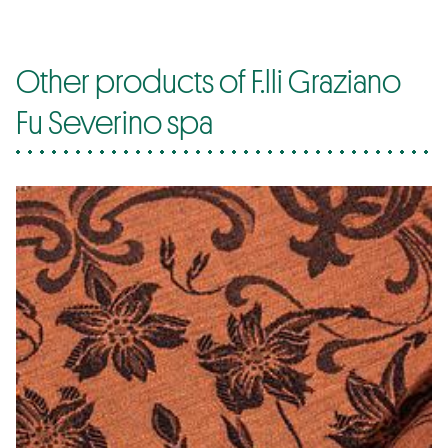
Other products of F.lli Graziano
Fu Severino spa