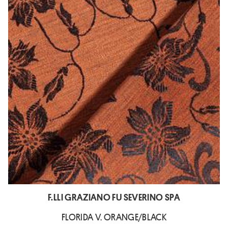
F.LLI GRAZIANO FU SEVERINO SPA
FLORIDA V. ORANGE/BLACK