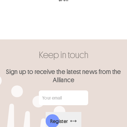
Keep in touch
Sign up to receive the latest news from the
Alliance
Your email
*
Register