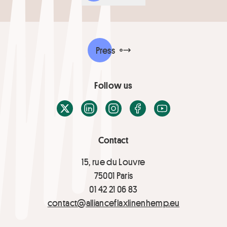
Press
Follow us
X / Twitter
LinkedIn
Instagram
Facebook
Youtube
Contact
15, rue du Louvre
75001 Paris
01 42 21 06 83
contact@allianceflaxlinenhemp.eu