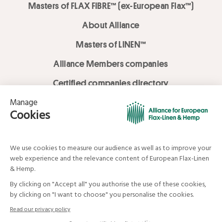
Masters of FLAX FIBRE™ (ex-European Flax™)
About Alliance
Masters of LINEN™
Alliance Members companies
Certified companies directory
LOVE LİNEN services
Media Library
Linen & Hemp Dream Lab
© Alliance for European Flax-Linen and Hemp . All rights reserved
Your data and your rights
Legal mentions