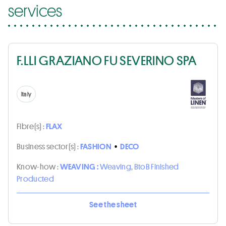
services
F.LLI GRAZIANO FU SEVERINO SPA
Italy
Fibre(s) :
FLAX
Business sector(s) :
FASHION
•
DECO
Know-how :
WEAVING :
Weaving, BtoB Finished
Producted
See the sheet