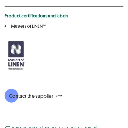
Product certifications and labels
Masters of LINEN™
Contact the supplier