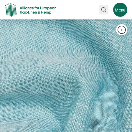
Search
Menu
+