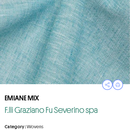
Open sha
Print
EMIANE MIX
F.lli Graziano Fu Severino spa
Category :
Wovens