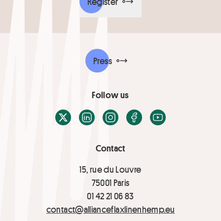
Register
Press
Follow us
X / Twitter
LinkedIn
Instagram
Facebook
Youtube
Contact
15, rue du Louvre
75001 Paris
01 42 21 06 83
contact@allianceflaxlinenhemp.eu