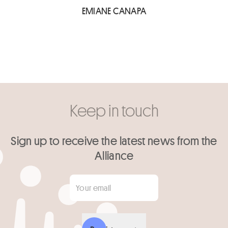
EMIANE CANAPA
Keep in touch
Sign up to receive the latest news from the
Alliance
Your email
*