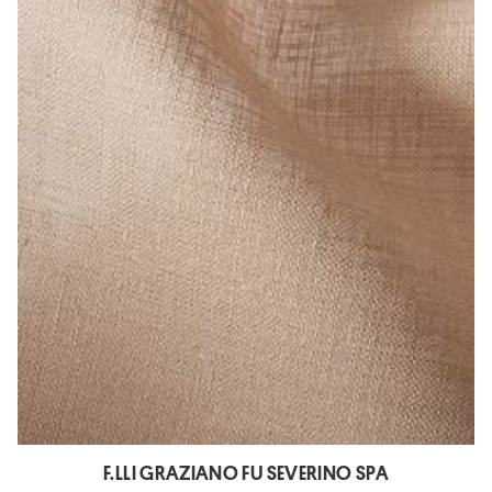
F.LLI GRAZIANO FU SEVERINO SPA