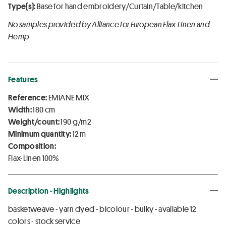
Type(s):
Base for hand embroidery/Curtain/Table/kitchen
No samples provided by Alliance for European Flax-Linen and
Hemp
Features
Reference:
EMIANE MIX
Width:
180 cm
Weight/count:
190 g/m2
Minimum quantity:
12 m
Composition:
Flax-Linen 100%
Description - Highlights
basketweave - yarn dyed - bicolour - bulky - available 12
colors - stock service