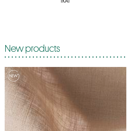
IKAT
New products