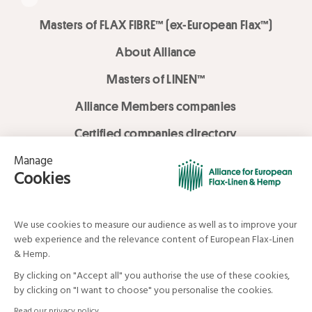
Masters of FLAX FIBRE™ (ex-European Flax™)
About Alliance
Masters of LINEN™
Alliance Members companies
Certified companies directory
LOVE LİNEN services
Media Library
Linen & Hemp Dream Lab
© Alliance for European Flax-Linen and Hemp . All rights reserved
Your data and your rights