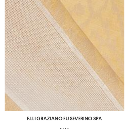
F.LLI GRAZIANO FU SEVERINO SPA