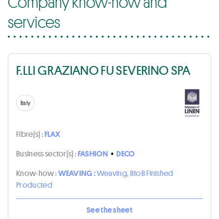
Company know-how and
services
F.LLI GRAZIANO FU SEVERINO SPA
Italy
Fibre(s) :
FLAX
Business sector(s) :
FASHION
•
DECO
Know-how :
WEAVING :
Weaving, BtoB Finished
Producted
See the sheet