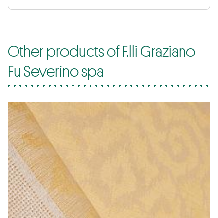
Other products of F.lli Graziano
Fu Severino spa