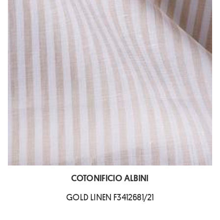
COTONIFICIO ALBINI
GOLD LINEN F3412681/21