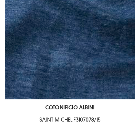
COTONIFICIO ALBINI
SAINT-MICHEL F3107078/15