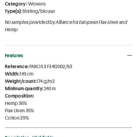
Category :
Wovens
Type(s):
Shirting/blouse
No samples provided by Alliance for European Flax-Linen and
Hemp
Features
Reference:
PAROS 3 F3412002/63
Width:
149 cm
Weight/count:
174 g/m2
Minimum quantity:
240 m
Composition:
Hemp 36%
Flax-Linen 35%
Cotton 29%