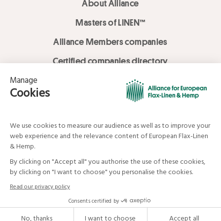
About Alliance
Masters of LINEN™
Alliance Members companies
Certified companies directory
LOVE LİNEN services
Media Library
Linen & Hemp Dream Lab
© Alliance for European Flax-Linen and Hemp . All rights reserved
Your data and your rights
Legal mentions
Terms and Conditions