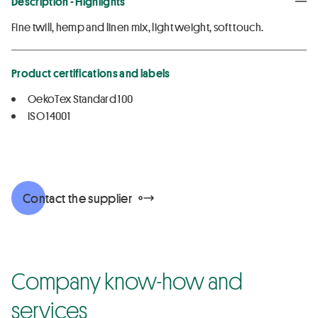
Description - Highlights
Fine twill, hemp and linen mix, light weight, soft touch.
Product certifications and labels
OekoTex Standard 100
ISO 14001
Contact the supplier
Company know-how and
services