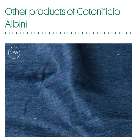
Other products of Cotonificio
Albini