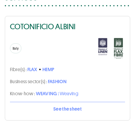
COTONIFICIO ALBINI
Italy
Fibre(s) :
FLAX
•
HEMP
Business sector(s) :
FASHION
Know-how :
WEAVING :
Weaving
See the sheet