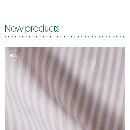
New products