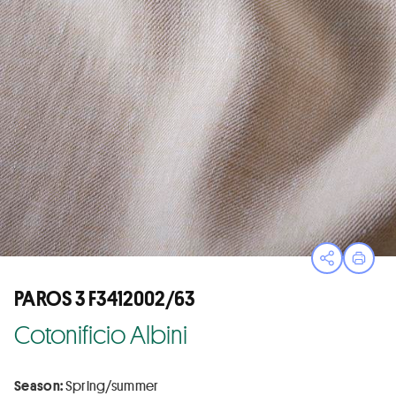
Open sha
Print
PAROS 3 F3412002/63
Cotonificio Albini
Season:
Spring/summer