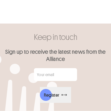
Keep in touch
Sign up to receive the latest news from the
Alliance
Your email
*
Register