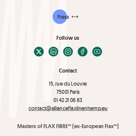
Press
Follow us
X / Twitter
LinkedIn
Instagram
Facebook
Youtube
Contact
15, rue du Louvre
75001 Paris
01 42 21 06 83
contact@allianceflaxlinenhemp.eu
Masters of FLAX FIBRE™ (ex-European Flax™)