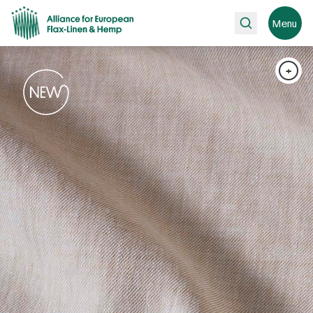
Search
Menu
+