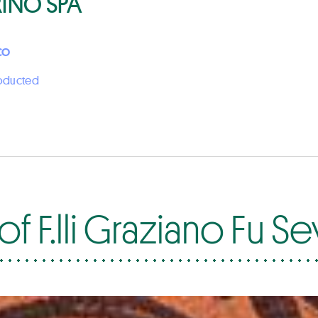
RINO SPA
CO
roducted
f F.lli Graziano Fu S