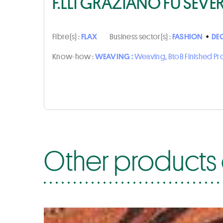
F.LLI GRAZIANO FU SEVE
Fibre(s) :
FLAX
Business sector(s) :
FASHION
•
DE
Know-how :
WEAVING :
Weaving, BtoB Finished P
Other products o