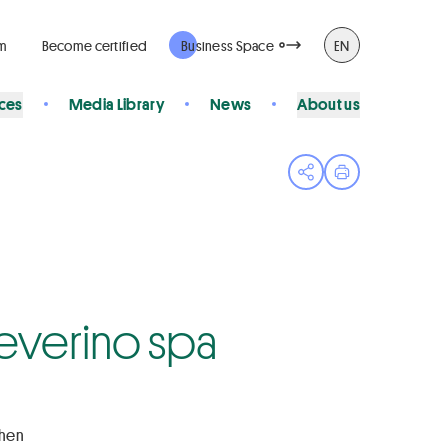
rm
Become certified
Business Space
EN
ices
Media Library
News
About us
Open share menu
Print page
 Severino spa
chen