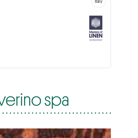
Italy
everino spa