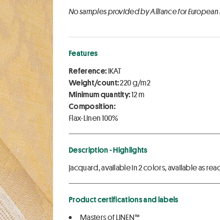
No samples provided by Alliance for European
Features
Reference:
IKAT
Weight/count:
220 g/m2
Minimum quantity:
12 m
Composition:
Flax-Linen 100%
Description - Highlights
jacquard, available in 2 colors, available as 
Product certifications and labels
Masters of LINEN™