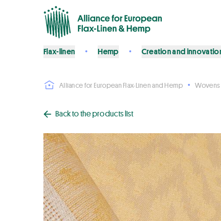
Flax-linen
Hemp
Creation and innovatio
Alliance for European Flax-Linen and Hemp
Wovens
Back to the products list