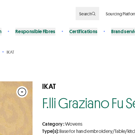
Search
Sourcing Platfo
n
Responsible Fibres
Certifications
Brand serv
IKAT
IKAT
+
F.lli Graziano Fu
Category :
Wovens
Type(s):
Base for hand embroidery/Table/kit