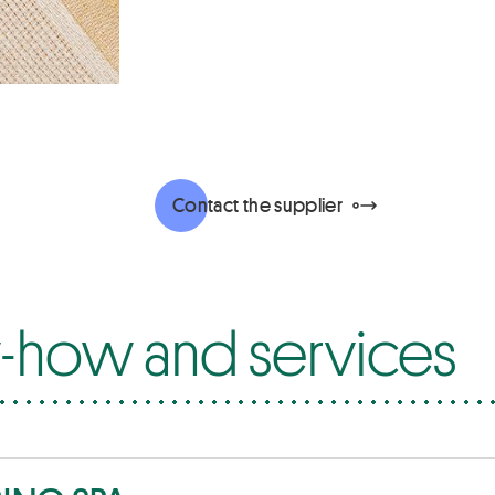
Contact the supplier
how and services