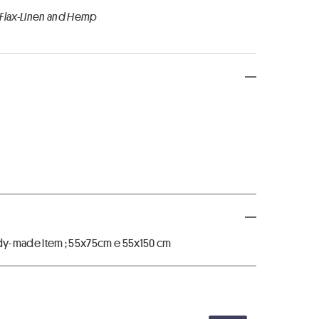
 Flax-Linen and Hemp
ready-made item ; 55x75cm e 55x150 cm