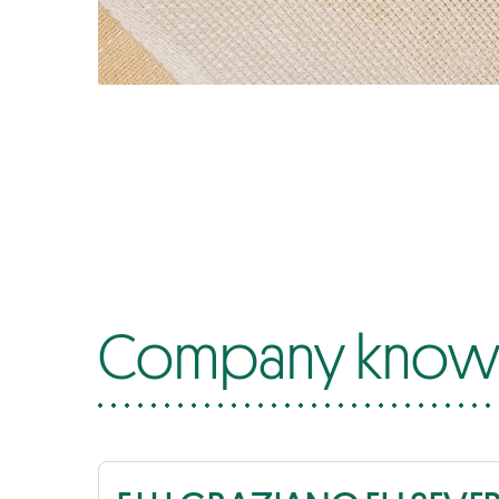
Company know-