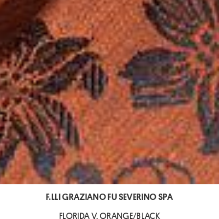
F.LLI GRAZIANO FU SEVERINO SPA
FLORIDA V. ORANGE/BLACK