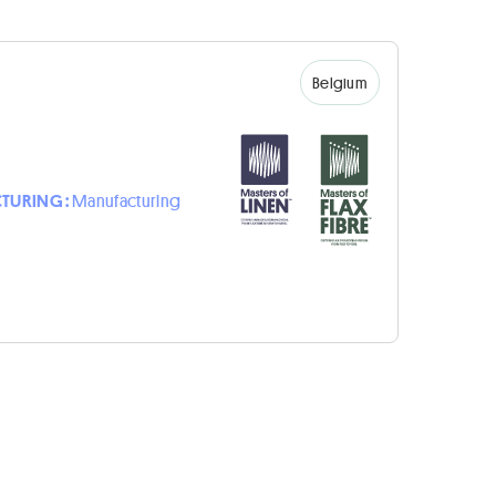
Belgium
TURING :
Manufacturing