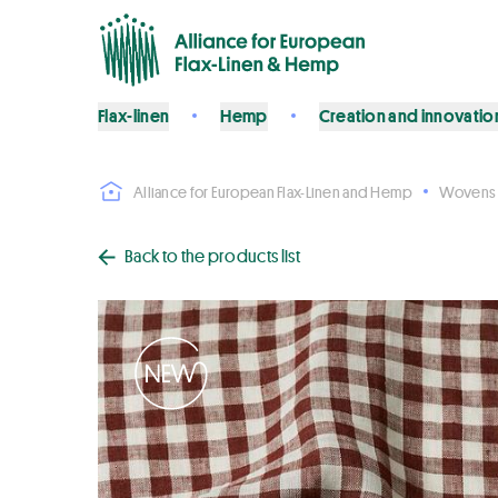
Flax-linen
Hemp
Creation and innovatio
Alliance for European Flax-Linen and Hemp
Wovens
Back to the products list