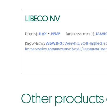
LIBECO NV
Fibre(s) :
FLAX
•
HEMP
Business sector(s) :
FASHI
Know-how :
WEAVING :
Weaving, BtoB Finished P
home textiles, Manufacturing hotel / restaurant line
Other products