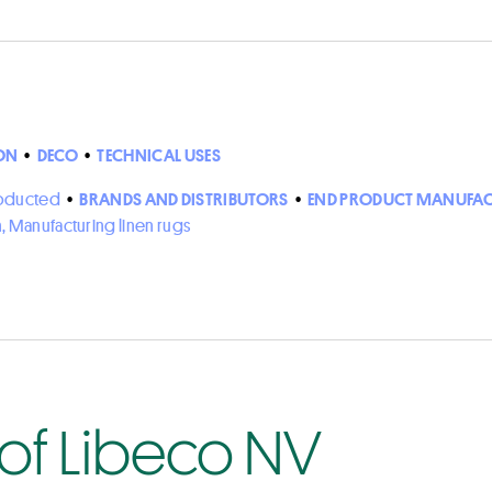
ON
•
DECO
•
TECHNICAL USES
roducted
•
BRANDS AND DISTRIBUTORS
•
END PRODUCT MANUFAC
n, Manufacturing linen rugs
 of Libeco NV