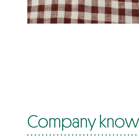
Company know-