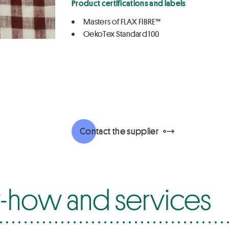
Product certifications and labels
Masters of FLAX FIBRE™
OekoTex Standard 100
Contact the supplier
how and services