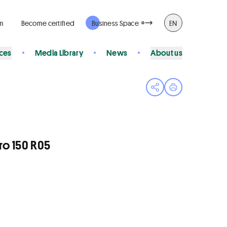
rm
Become certified
Business Space
EN
ices
Media Library
News
About us
Open share menu
Print page
ro 150 R05