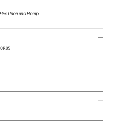
 Flax-Linen and Hemp
50 R05