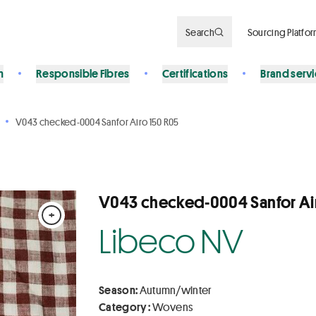
Search
Sourcing Platfo
n
Responsible Fibres
Certifications
Brand serv
V043 checked-0004 Sanfor Airo 150 R05
V043 checked-0004 Sanfor Ai
+
Libeco NV
Season:
Autumn/winter
Category :
Wovens