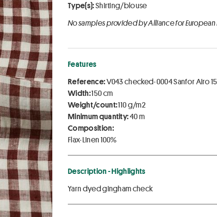
Type(s):
Shirting/blouse
No samples provided by Alliance for European
Features
Reference:
V043 checked-0004 Sanfor Airo 1
Width:
150 cm
Weight/count:
110 g/m2
Minimum quantity:
40 m
Composition:
Flax-Linen 100%
Description - Highlights
Yarn dyed gingham check