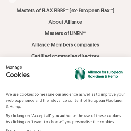
Masters of FLAX FIBRE™ (ex-European Flax™)
About Alliance
Masters of LINEN™
Alliance Members companies
Certified companies directory
LOVE LİNEN services
Media Library
Linen & Hemp Dream Lab
© Alliance for European Flax-Linen and Hemp . All rights reserved
Your data and your rights