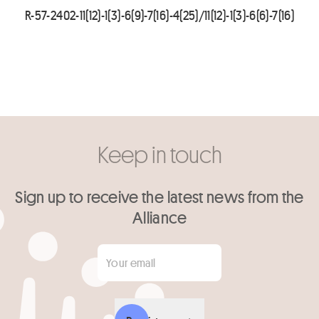
R-57-2402-11(12)-1(3)-6(9)-7(16)-4(25)/11(12)-1(3)-6(6)-7(16)
Keep in touch
Sign up to receive the latest news from the
Alliance
Your email
*