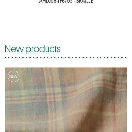
AHL006-TF6703 - BRAILLE
New products