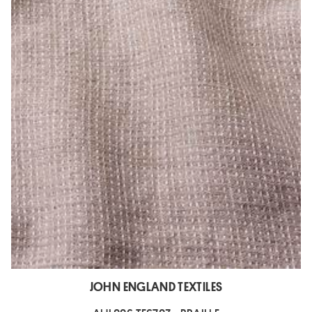
JOHN ENGLAND TEXTILES