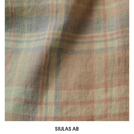
SIULAS AB