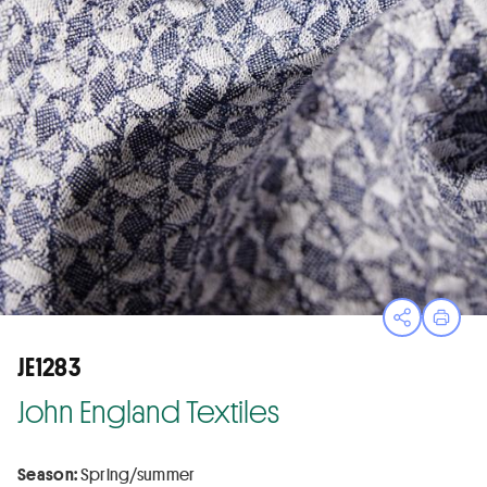
Open sha
Print
JE1283
John England Textiles
Season:
Spring/summer