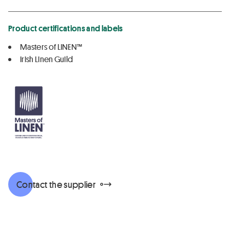
Product certifications and labels
Masters of LINEN™
Irish Linen Guild
Contact the supplier