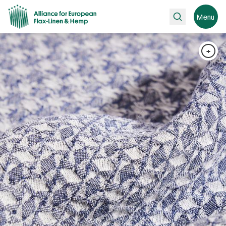
Search
Menu
+