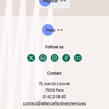
Register
Press
Follow us
X / Twitter
LinkedIn
Instagram
Facebook
Youtube
Contact
15, rue du Louvre
75001 Paris
01 42 21 06 83
contact@allianceflaxlinenhemp.eu