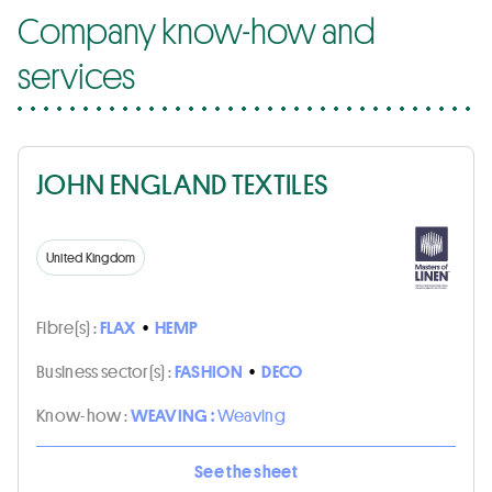
Company know-how and
services
JOHN ENGLAND TEXTILES
United Kingdom
Fibre(s) :
FLAX
•
HEMP
Business sector(s) :
FASHION
•
DECO
Know-how :
WEAVING :
Weaving
See the sheet