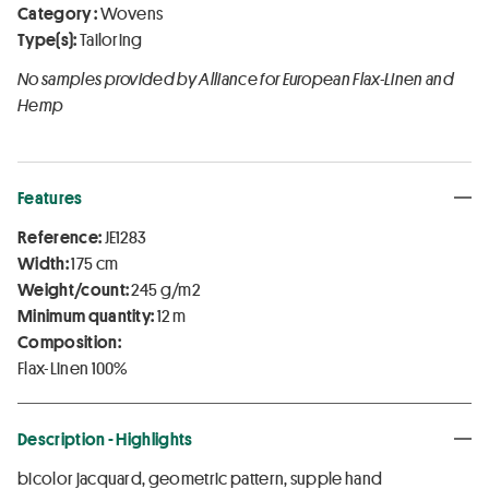
Category :
Wovens
Type(s):
Tailoring
No samples provided by Alliance for European Flax-Linen and
Hemp
Features
Reference:
JE1283
Width:
175 cm
Weight/count:
245 g/m2
Minimum quantity:
12 m
Composition:
Flax-Linen 100%
Description - Highlights
bicolor jacquard, geometric pattern, supple hand