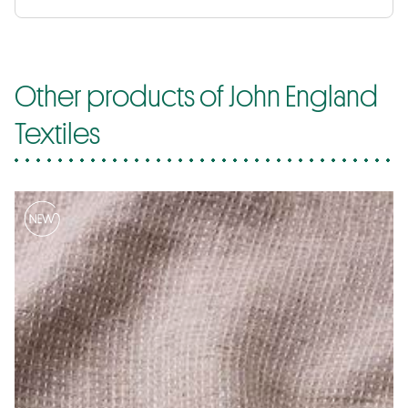
Other products of John England
Textiles