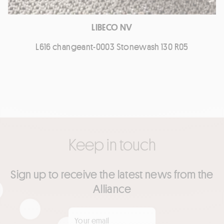
LIBECO NV
L616 changeant-0003 Stonewash 130 R05
Keep in touch
Sign up to receive the latest news from the
Alliance
Your email
*