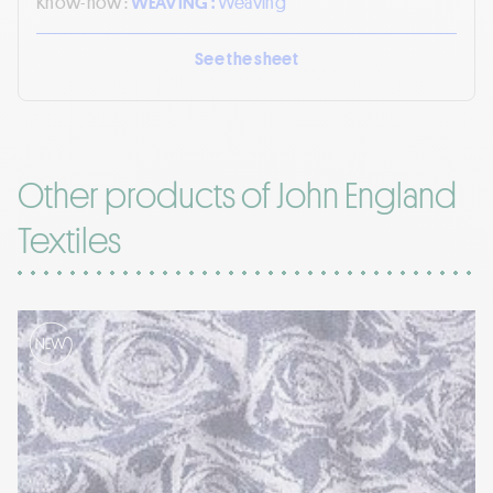
Know-how :
WEAVING :
Weaving
See the sheet
Other products of John England
Textiles