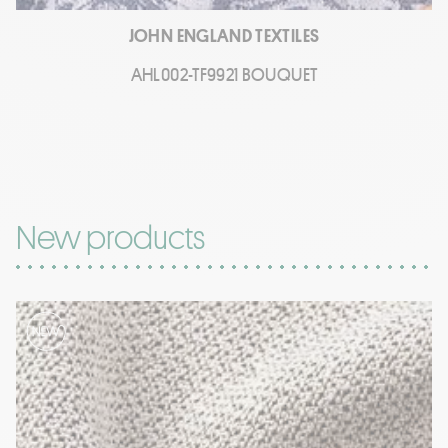
JOHN ENGLAND TEXTILES
AHL002-TF9921 BOUQUET
New products