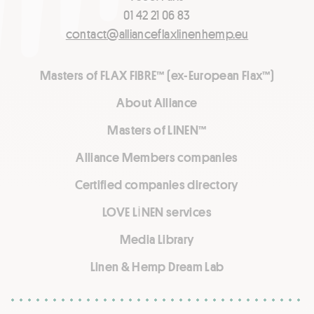
01 42 21 06 83
contact@allianceflaxlinenhemp.eu
Masters of FLAX FIBRE™ (ex-European Flax™)
About Alliance
Masters of LINEN™
Alliance Members companies
Certified companies directory
LOVE LİNEN services
Media Library
Linen & Hemp Dream Lab