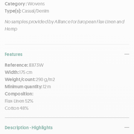
Category :
Wovens
Type(s):
Casual/Denim
No samples provided by Alliance for European Flax-Linen and
Hemp
Features
Reference:
JE873W
Width:
175 cm
Weight/count:
290 g/m2
Minimum quantity:
12 m
Composition:
Flax-Linen 52%
Cotton 48%
Description - Highlights