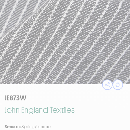
Open sha
Print
JE873W
John England Textiles
Season:
Spring/summer