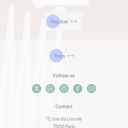
Register
Press
Follow us
X / Twitter
LinkedIn
Instagram
Facebook
Youtube
Contact
15, rue du Louvre
75001 Paris