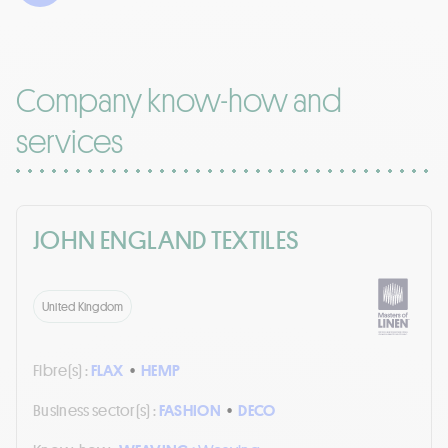
Company know-how and
services
JOHN ENGLAND TEXTILES
United Kingdom
Fibre(s) :
FLAX
•
HEMP
Business sector(s) :
FASHION
•
DECO