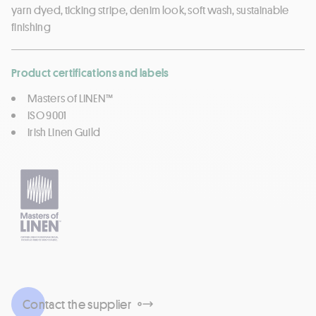
yarn dyed, ticking stripe, denim look, soft wash, sustainable
finishing
Product certifications and labels
Masters of LINEN™
ISO 9001
Irish Linen Guild
Contact the supplier