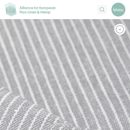
Search
Menu
+