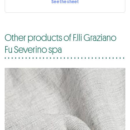
See the sheet
Other products of F.lli Graziano
Fu Severino spa