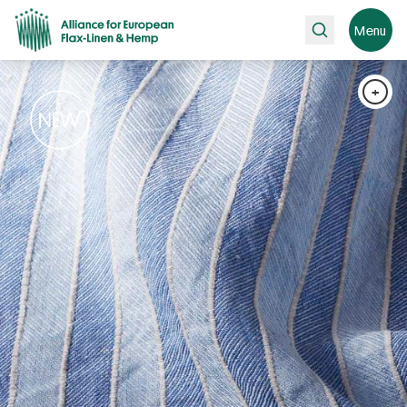
Search
Menu
+