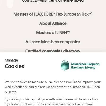
contact@allianceflaxlinenhemp.eu
Masters of FLAX FIBRE™ (ex-European Flax™)
About Alliance
Masters of LINEN™
Alliance Members companies
Certified companies directory
LOVE LİNEN services
Media Library
Linen & Hemp Dream Lab
© Alliance for European Flax-Linen and Hemp . All rights reserved
Your data and your rights