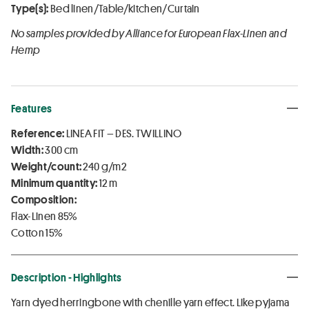
Type(s):
Bed linen/Table/kitchen/Curtain
No samples provided by Alliance for European Flax-Linen and
Hemp
Features
Reference:
LINEA FIT – DES. TWILLINO
Width:
300 cm
Weight/count:
240 g/m2
Minimum quantity:
12 m
Composition:
Flax-Linen 85%
Cotton 15%
Description - Highlights
Yarn dyed herringbone with chenille yarn effect. Like pyjama