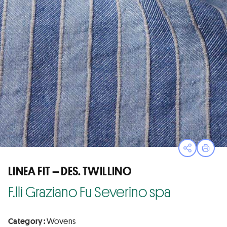
Open sha
Print
LINEA FIT – DES. TWILLINO
F.lli Graziano Fu Severino spa
Category :
Wovens