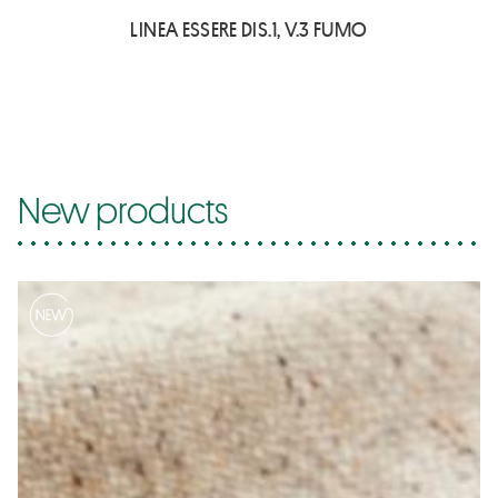
LINEA ESSERE DIS.1, V.3 FUMO
New products