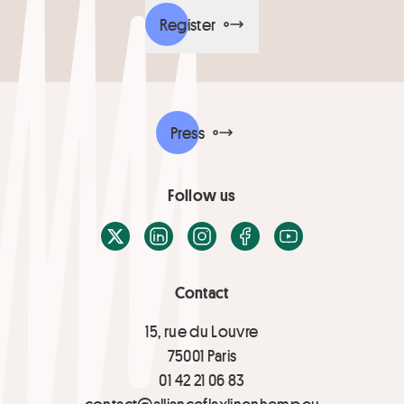
Register
Press
Follow us
X / Twitter
LinkedIn
Instagram
Facebook
Youtube
Contact
15, rue du Louvre
75001 Paris
01 42 21 06 83