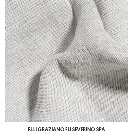
F.LLI GRAZIANO FU SEVERINO SPA