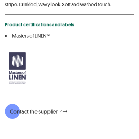
stripe. Crinkled, wavy look. Soft and washed touch.
Product certifications and labels
Masters of LINEN™
Contact the supplier