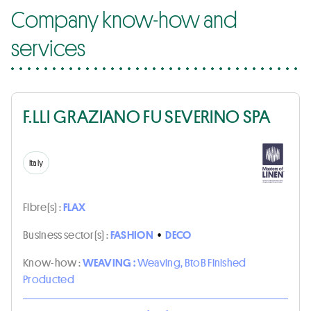
Company know-how and
services
F.LLI GRAZIANO FU SEVERINO SPA
Italy
Fibre(s) :
FLAX
Business sector(s) :
FASHION
•
DECO
Know-how :
WEAVING :
Weaving, BtoB Finished
Producted