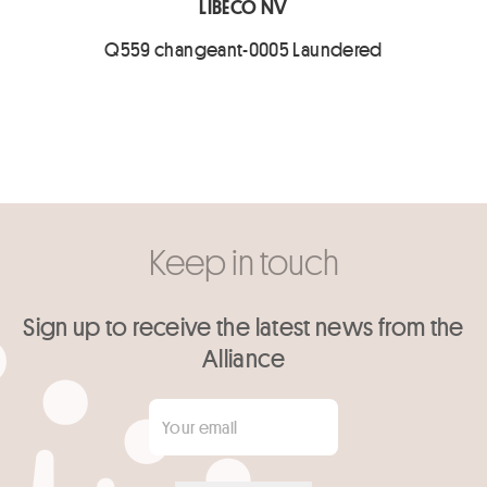
LIBECO NV
Q559 changeant-0005 Laundered
Keep in touch
Sign up to receive the latest news from the
Alliance
Your email
*