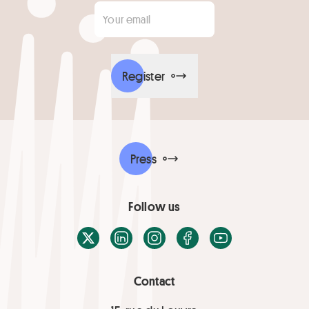
Your email
*
Register
Press
Follow us
X / Twitter
LinkedIn
Instagram
Facebook
Youtube
Contact