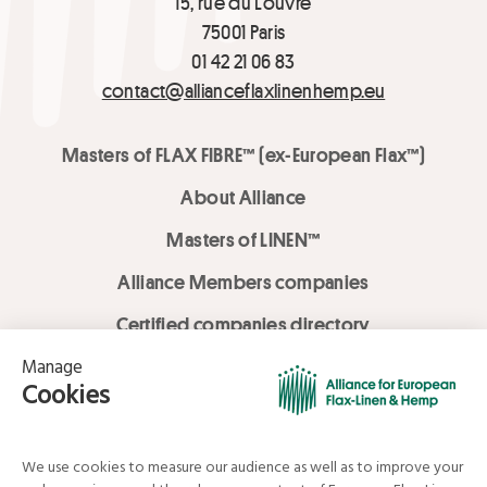
15, rue du Louvre
75001 Paris
01 42 21 06 83
contact@allianceflaxlinenhemp.eu
Masters of FLAX FIBRE™ (ex-European Flax™)
About Alliance
Masters of LINEN™
Alliance Members companies
Certified companies directory
LOVE LİNEN services
Media Library
Linen & Hemp Dream Lab