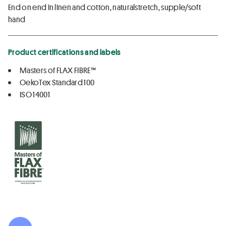
End on end in linen and cotton, naturalstretch, supple/soft
hand
Product certifications and labels
Masters of FLAX FIBRE™
OekoTex Standard 100
ISO 14001