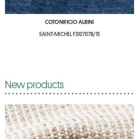
COTONIFICIO ALBINI
SAINT-MICHEL F3107078/15
New products