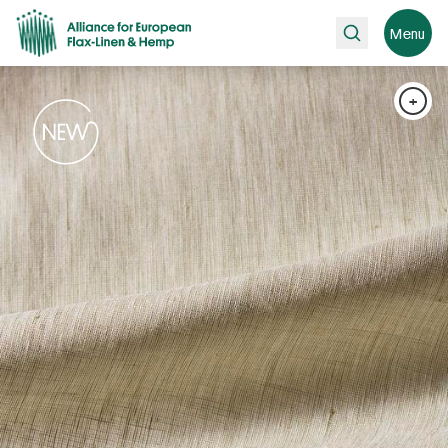
Search
Menu
+