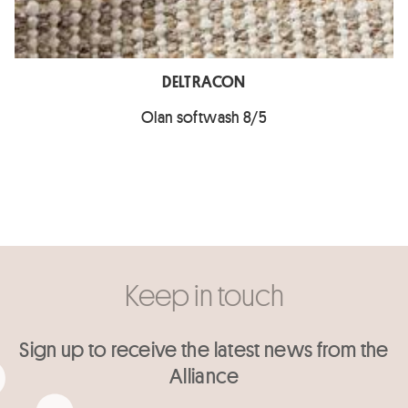
DELTRACON
Olan softwash 8/5
Keep in touch
Sign up to receive the latest news from the
Alliance