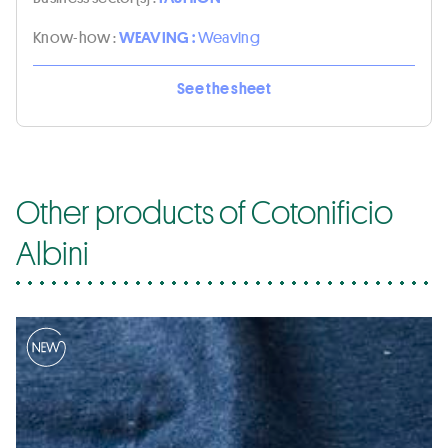
Know-how :
WEAVING :
Weaving
See the sheet
Other products of Cotonificio
Albini