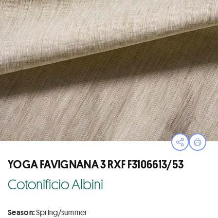
Open sha
Print
YOGA FAVIGNANA 3 RXF F3106613/53
Cotonificio Albini
Season:
Spring/summer