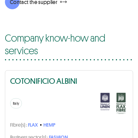
Contact the supplier
Company know-how and
services
COTONIFICIO ALBINI
Italy
Fibre(s) :
FLAX
•
HEMP
Business sector(s) :
FASHION