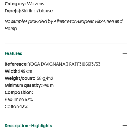
Category :
Wovens
Type(s):
Shirting/blouse
No samples provided by Alliance for European Flax-Linen and
Hemp
Features
Reference:
YOGA FAVIGNANA 3 RXF F3106613/53
Width:
149 cm
Weight/count:
158 g/m2
Minimum quantity:
240 m
Composition:
Flax-Linen 57%
Cotton 43%
Description - Highlights