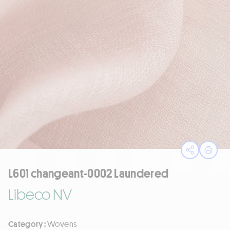
Open sha
Print
L601 changeant-0002 Laundered
Libeco NV
Category :
Wovens