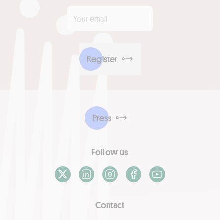
Your email
*
Register
Press
Follow us
X / Twitter
LinkedIn
Instagram
Facebook
Youtube
Contact