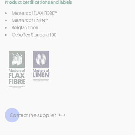
Product certifications and labels
Masters of FLAX FIBRE™
Masters of LINEN™
Belgian Linen
OekoTex Standard 100
Contact the supplier