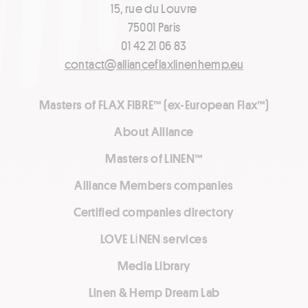
15, rue du Louvre
75001 Paris
01 42 21 06 83
contact@allianceflaxlinenhemp.eu
Masters of FLAX FIBRE™ (ex-European Flax™)
About Alliance
Masters of LINEN™
Alliance Members companies
Certified companies directory
LOVE LİNEN services
Media Library
Linen & Hemp Dream Lab