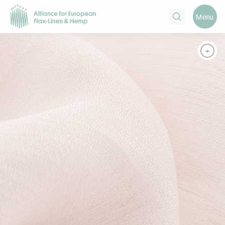
Search
Menu
+