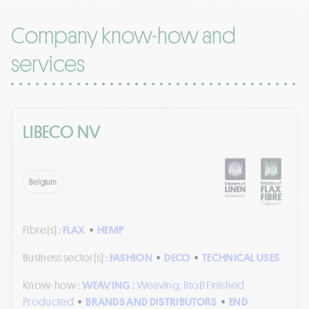
Company know-how and
services
LIBECO NV
Belgium
Fibre(s) :
FLAX
•
HEMP
Business sector(s) :
FASHION
•
DECO
•
TECHNICAL USES
Know-how :
WEAVING :
Weaving, BtoB Finished
Producted
•
BRANDS AND DISTRIBUTORS
•
END