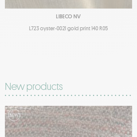
LIBECO NV
L723 oyster-0021 gold print 140 R05
New products