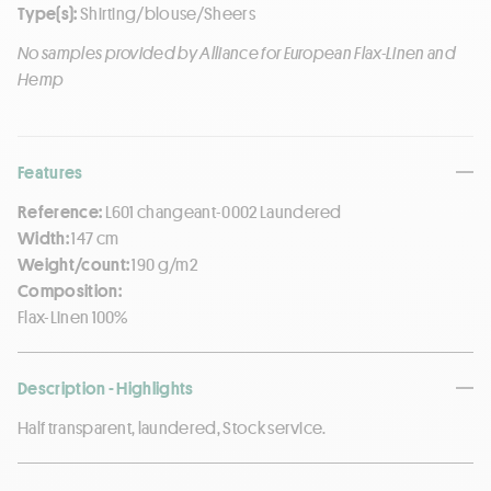
Type(s):
Shirting/blouse/Sheers
No samples provided by Alliance for European Flax-Linen and
Hemp
Features
Reference:
L601 changeant-0002 Laundered
Width:
147 cm
Weight/count:
190 g/m2
Composition:
Flax-Linen 100%
Description - Highlights
Half transparent, laundered, Stock service.