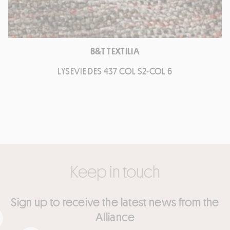
B&T TEXTILIA
LYSEVIE DES 437 COL S2-COL 6
Keep in touch
Sign up to receive the latest news from the
Alliance