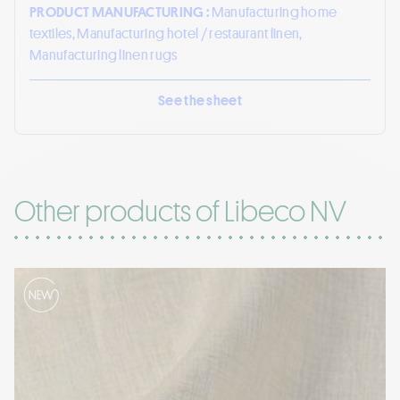
PRODUCT MANUFACTURING :
Manufacturing home
textiles, Manufacturing hotel / restaurant linen,
Manufacturing linen rugs
See the sheet
Other products of Libeco NV