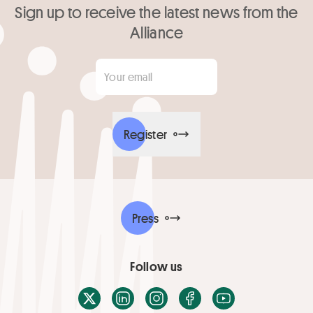
Sign up to receive the latest news from the
Alliance
Your email
*
Register
Press
Follow us
X / Twitter
LinkedIn
Instagram
Facebook
Youtube