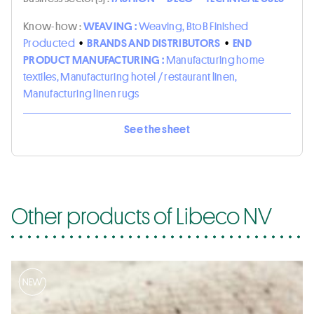
Know-how :
WEAVING :
Weaving, BtoB Finished
Producted
•
BRANDS AND DISTRIBUTORS
•
END
PRODUCT MANUFACTURING :
Manufacturing home
textiles, Manufacturing hotel / restaurant linen,
Manufacturing linen rugs
See the sheet
Other products of Libeco NV