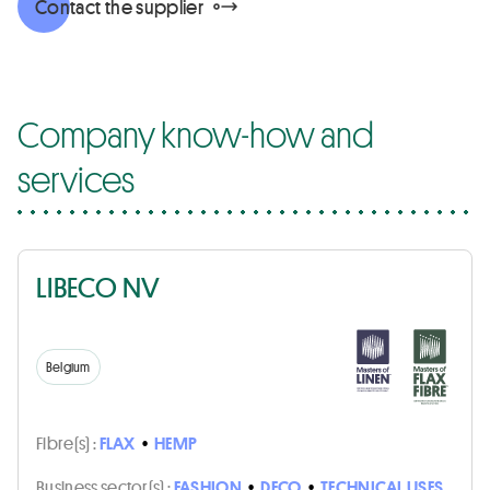
Contact the supplier
Company know-how and
services
LIBECO NV
Belgium
Fibre(s) :
FLAX
•
HEMP
Business sector(s) :
FASHION
•
DECO
•
TECHNICAL USES