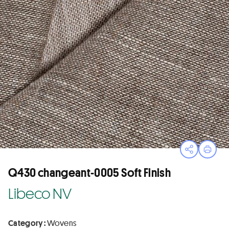
Open sha
Print
Q430 changeant-0005 Soft Finish
Libeco NV
Category :
Wovens