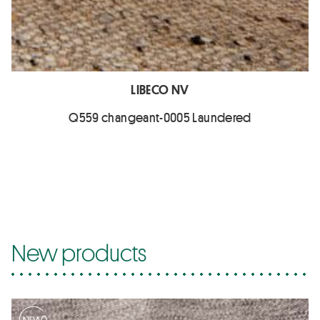
LIBECO NV
Q559 changeant-0005 Laundered
New products