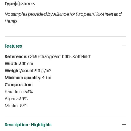
Type(s):
Sheers
No samples provided by Alliance for European Flax-Linen and
Hemp
Features
Reference:
Q430 changeant-0005 Soft Finish
Width:
300 cm
Weight/count:
90 g/m2
Minimum quantity:
40 m
Composition:
Flax-Linen 53%
Alpaca 39%
Merino 8%
Description - Highlights