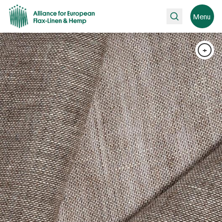
Search
Menu
+