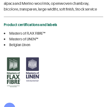
alpaca and Merino wool mix, openwoven chambray,
bicolore, transparen, large widtht, soft finish, Stock service
Product certifications and labels
Masters of FLAX FIBRE™
Masters of LINEN™
Belgian Linen