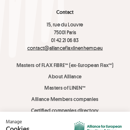
Contact
15, rue du Louvre
75001 Paris
01 42 21 06 83
contact@allianceflaxlinenhemp.eu
Masters of FLAX FIBRE™ (ex-European Flax™)
About Alliance
Masters of LINEN™
Alliance Members companies
Certified companies directory
LOVE LİNEN services