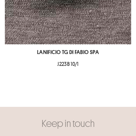
LANIFICIO TG DI FABIO SPA
J223B 10/1
Keep in touch