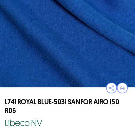
Open sha
Print
L741 ROYAL BLUE-5031 SANFOR AIRO 150
R05
Libeco NV