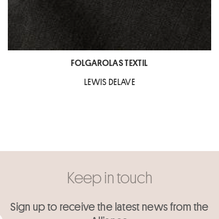
FOLGAROLAS TEXTIL
LEWIS DELAVE
Keep in touch
Sign up to receive the latest news from the