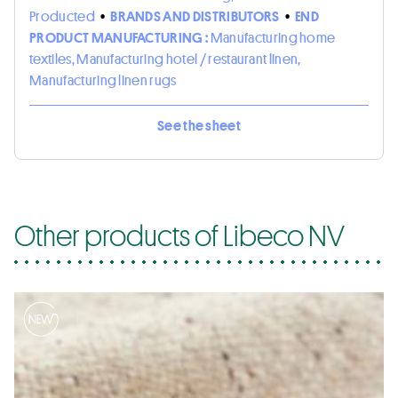
Producted
•
BRANDS AND DISTRIBUTORS
•
END
PRODUCT MANUFACTURING :
Manufacturing home
textiles, Manufacturing hotel / restaurant linen,
Manufacturing linen rugs
See the sheet
Other products of Libeco NV