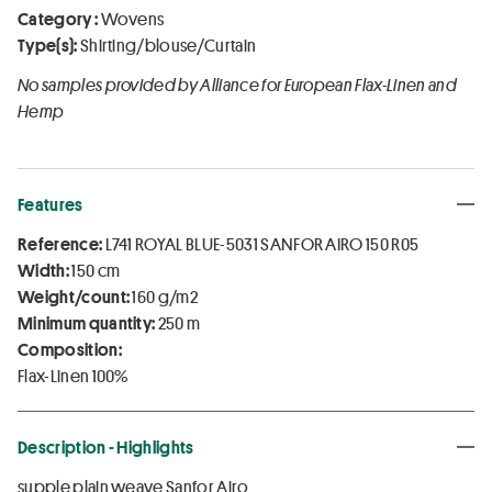
Category :
Wovens
Type(s):
Shirting/blouse/Curtain
No samples provided by Alliance for European Flax-Linen and
Hemp
Features
Reference:
L741 ROYAL BLUE-5031 SANFOR AIRO 150 R05
Width:
150 cm
Weight/count:
160 g/m2
Minimum quantity:
250 m
Composition:
Flax-Linen 100%
Description - Highlights
supple plain weave Sanfor Airo