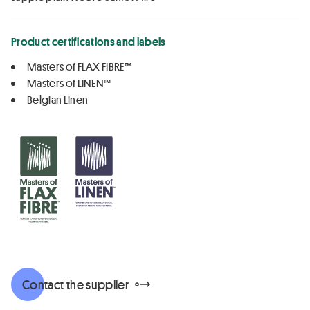
Product certifications and labels
Masters of FLAX FIBRE™
Masters of LINEN™
Belgian Linen
Contact the supplier