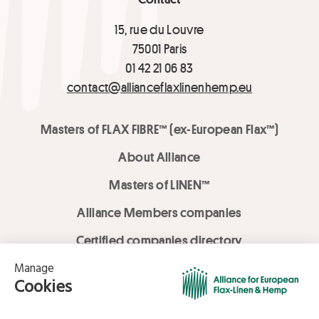
15, rue du Louvre
75001 Paris
01 42 21 06 83
contact@allianceflaxlinenhemp.eu
Masters of FLAX FIBRE™ (ex-European Flax™)
About Alliance
Masters of LINEN™
Alliance Members companies
Certified companies directory
LOVE LİNEN services
Media Library