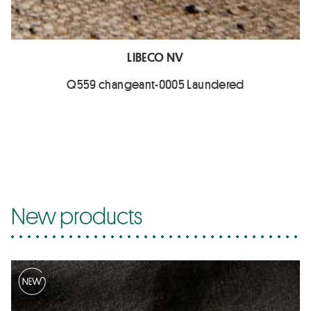
LIBECO NV
Q559 changeant-0005 Laundered
New products