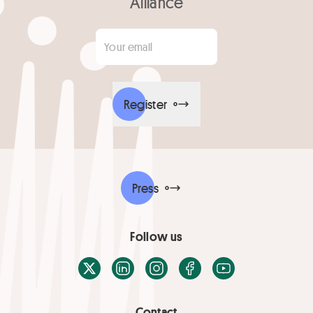
Alliance
Your email
*
Register
Press
Follow us
X / Twitter
LinkedIn
Instagram
Facebook
Youtube
Contact