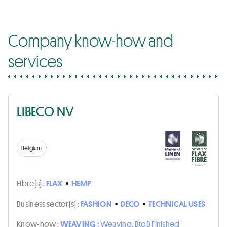
Company know-how and
services
LIBECO NV
Belgium
Fibre(s) :
FLAX
•
HEMP
Business sector(s) :
FASHION
•
DECO
•
TECHNICAL USES
Know-how :
WEAVING :
Weaving, BtoB Finished