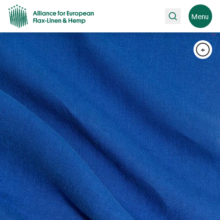
Search
Menu
+