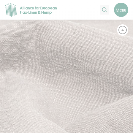
Search
Menu
+