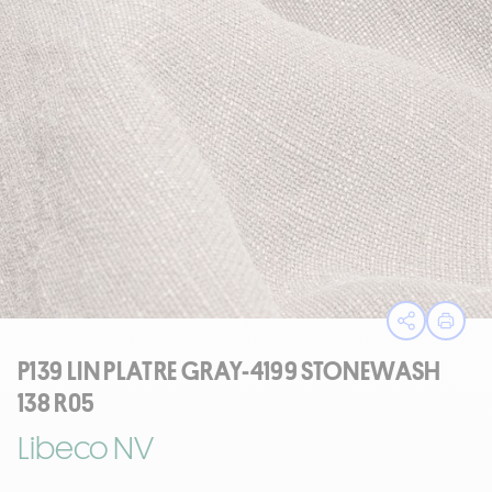
Open sha
Print
P139 LIN PLATRE GRAY-4199 STONEWASH
138 R05
Libeco NV