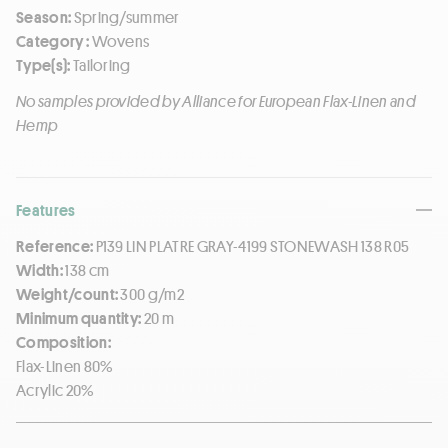
Season:
Spring/summer
Category :
Wovens
Type(s):
Tailoring
No samples provided by Alliance for European Flax-Linen and
Hemp
Features
Reference:
P139 LIN PLATRE GRAY-4199 STONEWASH 138 R05
Width:
138 cm
Weight/count:
300 g/m2
Minimum quantity:
20 m
Composition:
Flax-Linen 80%
Acrylic 20%