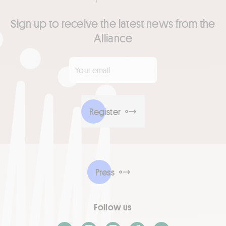
Sign up to receive the latest news from the
Alliance
Your email
*
Register
Press
Follow us