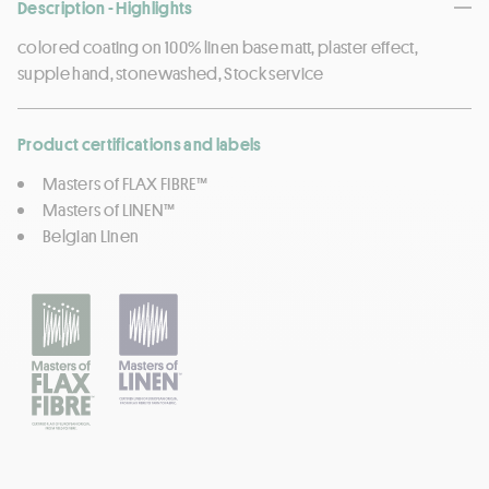
Description - Highlights
colored coating on 100% linen base matt, plaster effect,
supple hand, stonewashed, Stock service
Product certifications and labels
Masters of FLAX FIBRE™
Masters of LINEN™
Belgian Linen