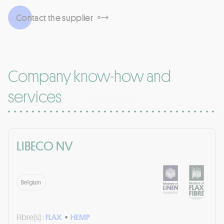
Contact the supplier
Company know-how and
services
LIBECO NV
Belgium
Fibre(s) :
FLAX
•
HEMP