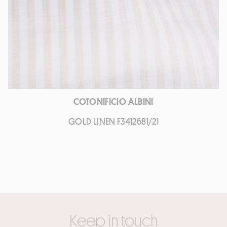
COTONIFICIO ALBINI
GOLD LINEN F3412681/21
Keep in touch