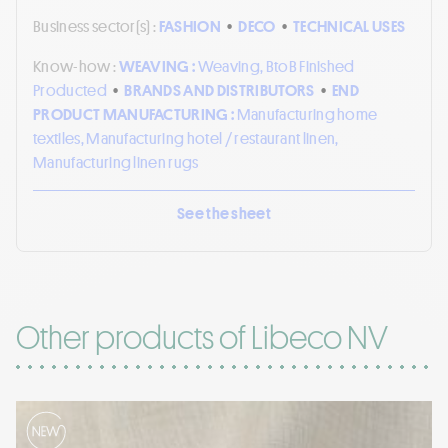
Business sector(s) :
FASHION
•
DECO
•
TECHNICAL USES
Know-how :
WEAVING :
Weaving, BtoB Finished
Producted
•
BRANDS AND DISTRIBUTORS
•
END
PRODUCT MANUFACTURING :
Manufacturing home
textiles, Manufacturing hotel / restaurant linen,
Manufacturing linen rugs
See the sheet
Other products of Libeco NV