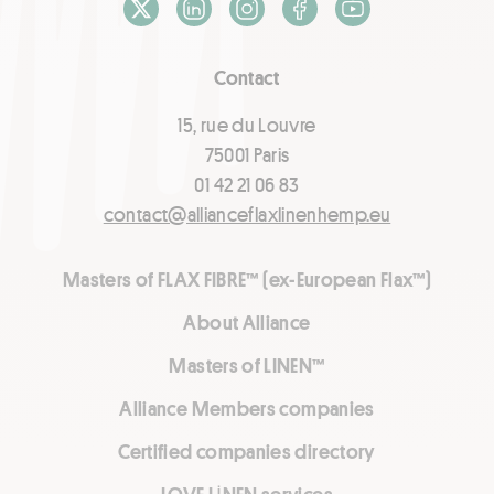
X / Twitter
LinkedIn
Instagram
Facebook
Youtube
Contact
15, rue du Louvre
75001 Paris
01 42 21 06 83
contact@allianceflaxlinenhemp.eu
Masters of FLAX FIBRE™ (ex-European Flax™)
About Alliance
Masters of LINEN™
Alliance Members companies
Certified companies directory