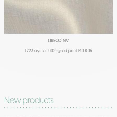
LIBECO NV
L723 oyster-0021 gold print 140 R05
New products