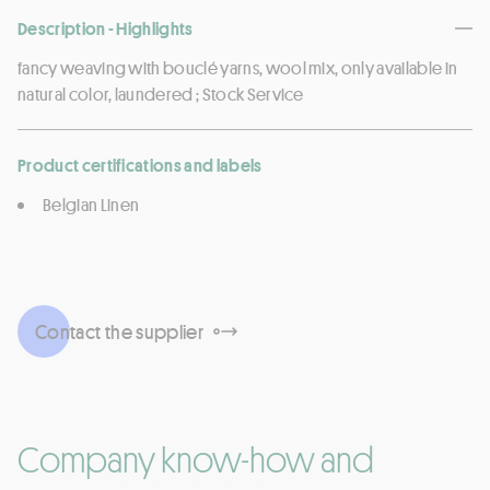
Description - Highlights
fancy weaving with bouclé yarns, wool mix, only available in
natural color, laundered ; Stock Service
Product certifications and labels
Belgian Linen
Contact the supplier
Company know-how and