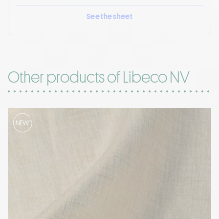
See the sheet
Other products of Libeco NV