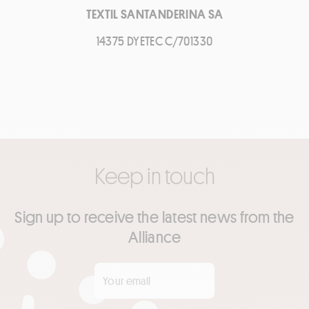
TEXTIL SANTANDERINA SA
14375 DYETEC C/701330
Keep in touch
Sign up to receive the latest news from the
Alliance
Your email
*