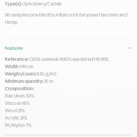
Type(s):
Upholstery/Curtain
No samples provided by Alliance for European Flax-Linen and
Hemp
Features
Reference:
Q556 oatmeal-0003 Laundered 140 R05
Width:
140 cm
Weight/count:
835 g/m2
Minimum quantity:
25 m
Composition:
Flax-Linen 33%
Viscose 18%
Wool 21%
Acrylic 21%
PA/Nylon 7%