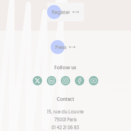
Register
Press
Follow us
X / Twitter
LinkedIn
Instagram
Facebook
Youtube
Contact
15, rue du Louvre
75001 Paris
01 42 21 06 83