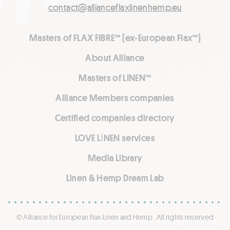
contact@allianceflaxlinenhemp.eu
Masters of FLAX FIBRE™ (ex-European Flax™)
About Alliance
Masters of LINEN™
Alliance Members companies
Certified companies directory
LOVE LİNEN services
Media Library
Linen & Hemp Dream Lab
© Alliance for European Flax-Linen and Hemp . All rights reserved