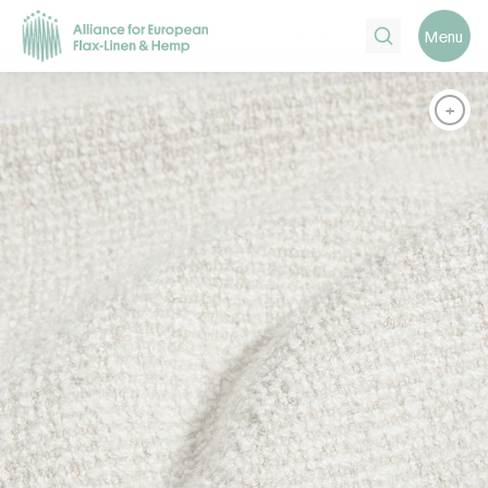
Search
Menu
+