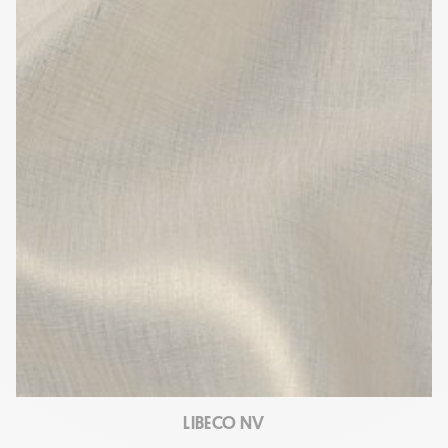
LIBECO NV