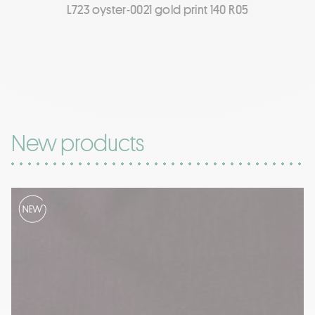
L723 oyster-0021 gold print 140 R05
New products