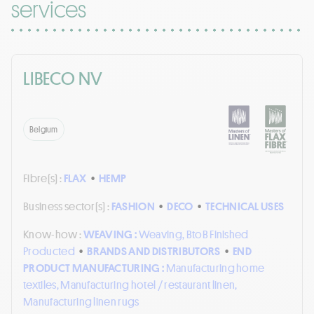
services
LIBECO NV
Belgium
Fibre(s) :
FLAX
•
HEMP
Business sector(s) :
FASHION
•
DECO
•
TECHNICAL USES
Know-how :
WEAVING :
Weaving, BtoB Finished
Producted
•
BRANDS AND DISTRIBUTORS
•
END
PRODUCT MANUFACTURING :
Manufacturing home
textiles, Manufacturing hotel / restaurant linen,
Manufacturing linen rugs