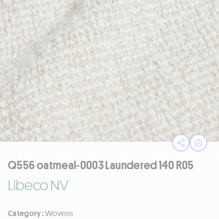
Open sha
Print
Q556 oatmeal-0003 Laundered 140 R05
Libeco NV
Category :
Wovens