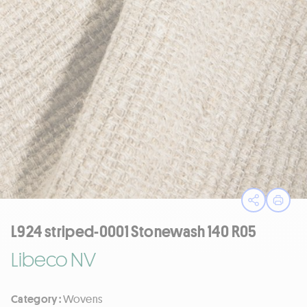
Open sha
Print
L924 striped-0001 Stonewash 140 R05
Libeco NV
Category :
Wovens