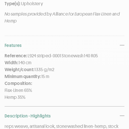
Type(s):
Upholstery
No samples provided by Alliance for European Flax-Linen and
Hemp
Features
Reference:
L924 striped-0001 Stonewash 140 R05
Width:
140 cm
Weight/count:
1335 g/m2
Minimum quantity:
15 m
Composition:
Flax-Linen 65%
Hemp 35%
Description - Highlights
reps weave, artisanal look, stonewashed linen-hemp, stock