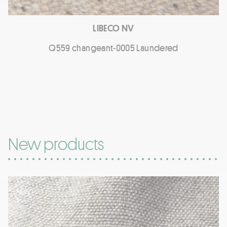
LIBECO NV
Q559 changeant-0005 Laundered
New products