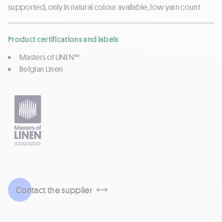
supported, only in natural colour available, low yarn count
Product certifications and labels
Masters of LINEN™
Belgian Linen
Contact the supplier