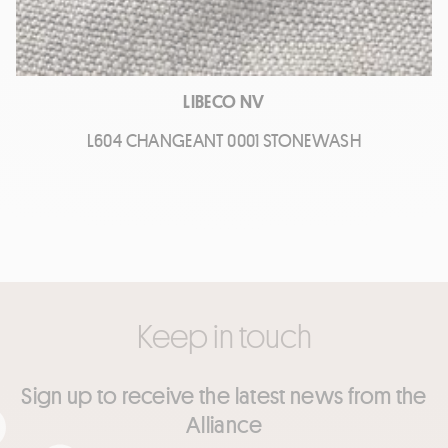
LIBECO NV
L604 CHANGEANT 0001 STONEWASH
Keep in touch
Sign up to receive the latest news from the
Alliance