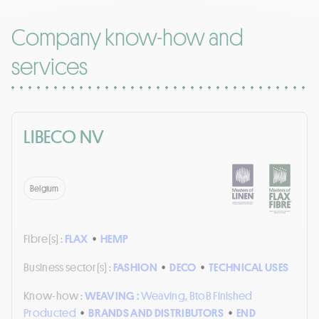
Company know-how and
services
LIBECO NV
Belgium
Fibre(s) :
FLAX
•
HEMP
Business sector(s) :
FASHION
•
DECO
•
TECHNICAL USES
Know-how :
WEAVING :
Weaving, BtoB Finished
Producted
•
BRANDS AND DISTRIBUTORS
•
END