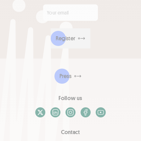
Your email
*
Register
Press
Follow us
X / Twitter
LinkedIn
Instagram
Facebook
Youtube
Contact