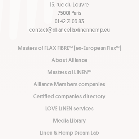
15, rue du Louvre
75001 Paris
01 42 21 06 83
contact@allianceflaxlinenhemp.eu
Masters of FLAX FIBRE™ (ex-European Flax™)
About Alliance
Masters of LINEN™
Alliance Members companies
Certified companies directory
LOVE LİNEN services
Media Library
Linen & Hemp Dream Lab