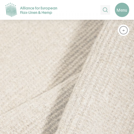
Search
Menu
+