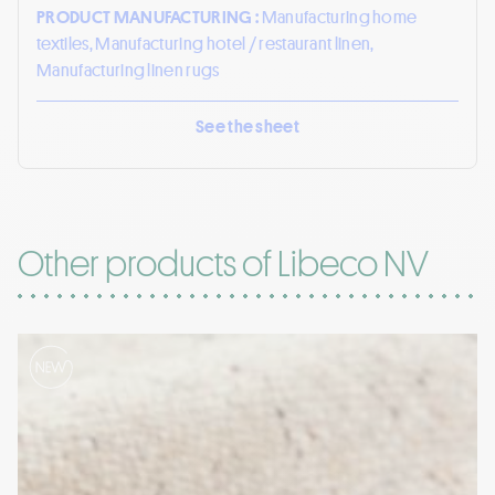
PRODUCT MANUFACTURING :
Manufacturing home
textiles, Manufacturing hotel / restaurant linen,
Manufacturing linen rugs
See the sheet
Other products of Libeco NV