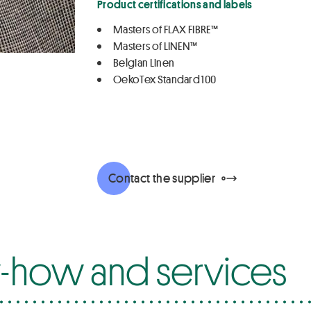
Product certifications and labels
Masters of FLAX FIBRE™
Masters of LINEN™
Belgian Linen
OekoTex Standard 100
Contact the supplier
how and services