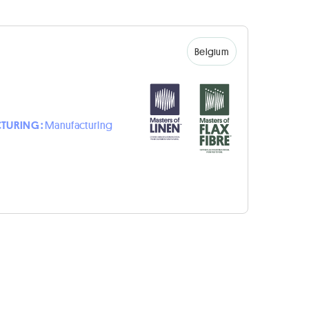
Belgium
TURING :
Manufacturing