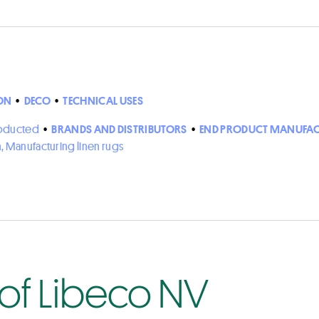
ON
•
DECO
•
TECHNICAL USES
roducted
•
BRANDS AND DISTRIBUTORS
•
END PRODUCT MANUFAC
n, Manufacturing linen rugs
 of Libeco NV