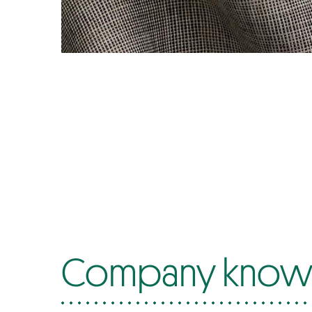
Company know-