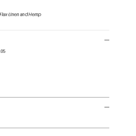
 Flax-Linen and Hemp
R05