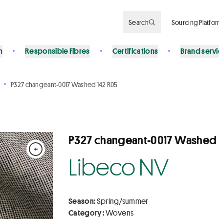
Search
Sourcing Platfo
n
Responsible Fibres
Certifications
Brand serv
P327 changeant-0017 Washed 142 R05
P327 changeant-0017 Washed 
+
Libeco NV
Season:
Spring/summer
Category :
Wovens