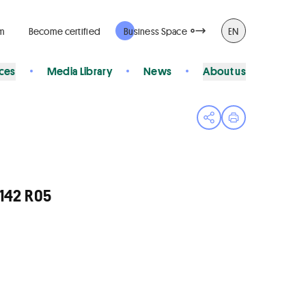
rm
Become certified
Business Space
EN
ices
Media Library
News
About us
Open share menu
Print page
142 R05