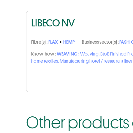
LIBECO NV
Fibre(s) :
FLAX
•
HEMP
Business sector(s) :
FASHI
Know-how :
WEAVING :
Weaving, BtoB Finished P
home textiles, Manufacturing hotel / restaurant line
Other products