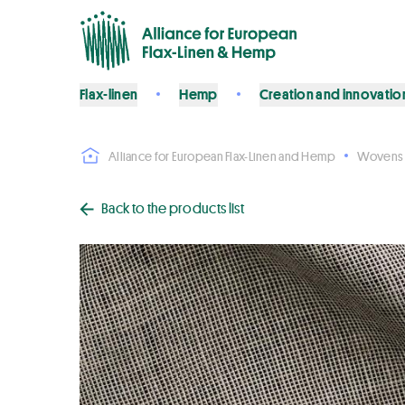
Flax-linen
Hemp
Creation and innovatio
Alliance for European Flax-Linen and Hemp
Wovens
Back to the products list