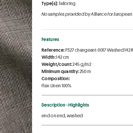
Type(s):
Tailoring
No samples provided by Alliance for European
Features
Reference:
P327 changeant-0017 Washed 142 
Width:
142 cm
Weight/count:
245 g/m2
Minimum quantity:
250 m
Composition:
Flax-Linen 100%
Description - Highlights
end on end, washed