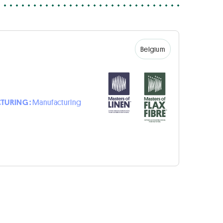
Belgium
TURING :
Manufacturing