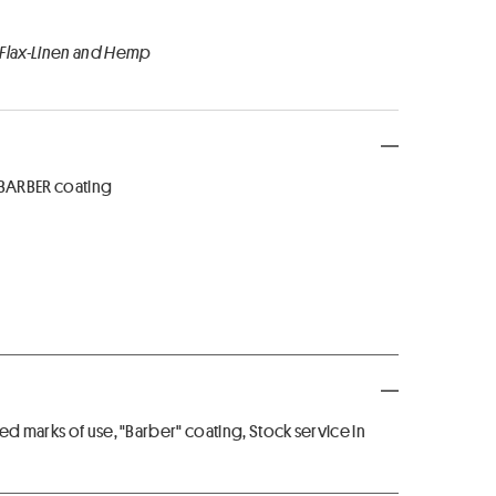
 Flax-Linen and Hemp
 BARBER coating
ed marks of use, "Barber" coating, Stock service in