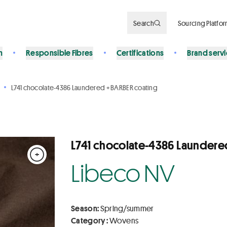
Search
Sourcing Platfo
n
Responsible Fibres
Certifications
Brand serv
L741 chocolate-4386 Laundered + BARBER coating
L741 chocolate-4386 Laundere
+
Libeco NV
Season:
Spring/summer
Category :
Wovens