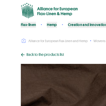
Flax-linen
Hemp
Creation and innovatio
Alliance for European Flax-Linen and Hemp
Wovens
Back to the products list