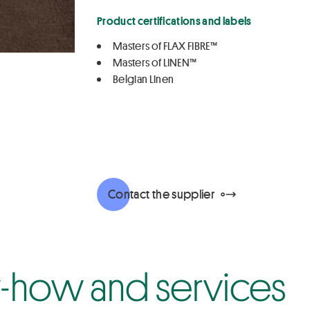
Product certifications and labels
Masters of FLAX FIBRE™
Masters of LINEN™
Belgian Linen
Contact the supplier
how and services