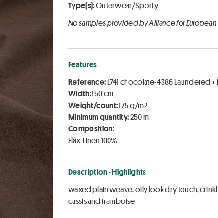
Type(s):
Outerwear/Sporty
No samples provided by Alliance for European
Features
Reference:
L741 chocolate-4386 Laundered +
Width:
150 cm
Weight/count:
175 g/m2
Minimum quantity:
250 m
Composition:
Flax-Linen 100%
Description - Highlights
waxed plain weave, oily look dry touch, crinkl
cassis and framboise