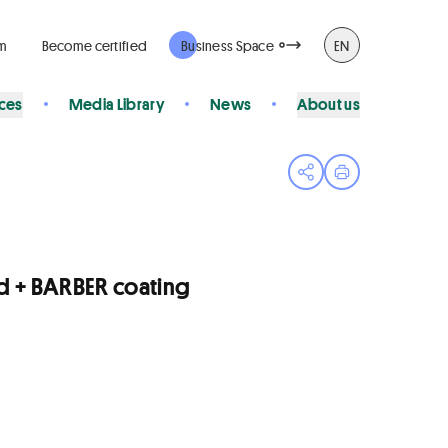
rm
Become certified
Business Space
EN
ices
Media Library
News
About us
Open share menu
Print page
d + BARBER coating