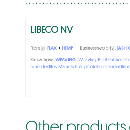
LIBECO NV
Fibre(s) :
FLAX
•
HEMP
Business sector(s) :
FASHI
Know-how :
WEAVING :
Weaving, BtoB Finished P
home textiles, Manufacturing hotel / restaurant line
Other products