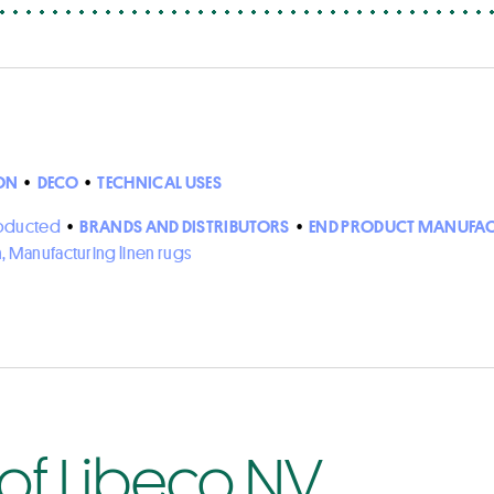
ON
•
DECO
•
TECHNICAL USES
roducted
•
BRANDS AND DISTRIBUTORS
•
END PRODUCT MANUFAC
n, Manufacturing linen rugs
 of Libeco NV