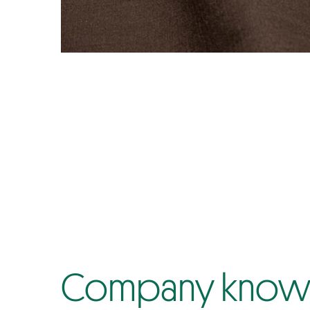
Company know-