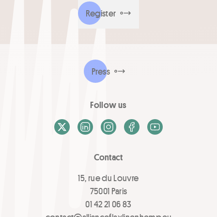
Register
Press
Follow us
X / Twitter
LinkedIn
Instagram
Facebook
Youtube
Contact
15, rue du Louvre
75001 Paris
01 42 21 06 83