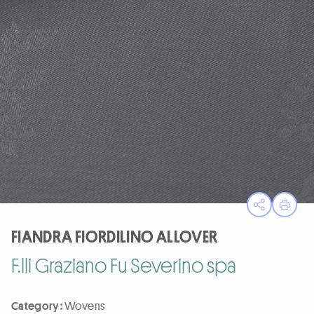
Open sha
Print
FIANDRA FIORDILINO ALLOVER
F.lli Graziano Fu Severino spa
Category :
Wovens