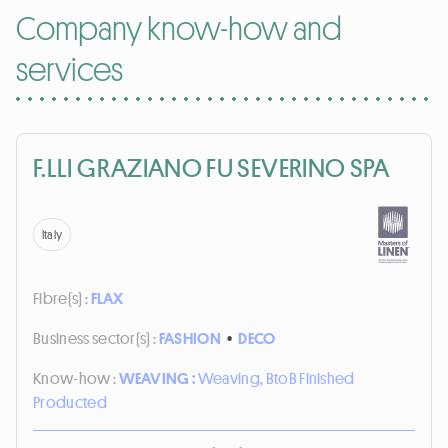
Company know-how and
services
F.LLI GRAZIANO FU SEVERINO SPA
Italy
Fibre(s) :
FLAX
Business sector(s) :
FASHION
•
DECO
Know-how :
WEAVING :
Weaving, BtoB Finished
Producted