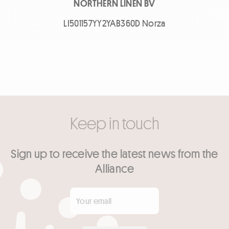
NORTHERN LINEN BV
LI501157YY2YAB360D Norza
Keep in touch
Sign up to receive the latest news from the
Alliance
Your email
*