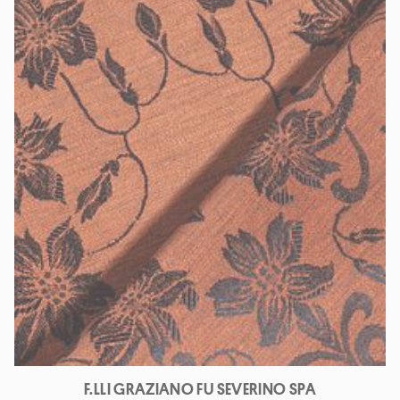
F.LLI GRAZIANO FU SEVERINO SPA