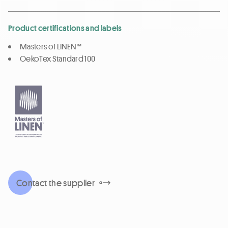
Product certifications and labels
Masters of LINEN™
OekoTex Standard 100
Contact the supplier