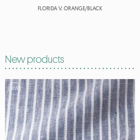
FLORIDA V. ORANGE/BLACK
New products