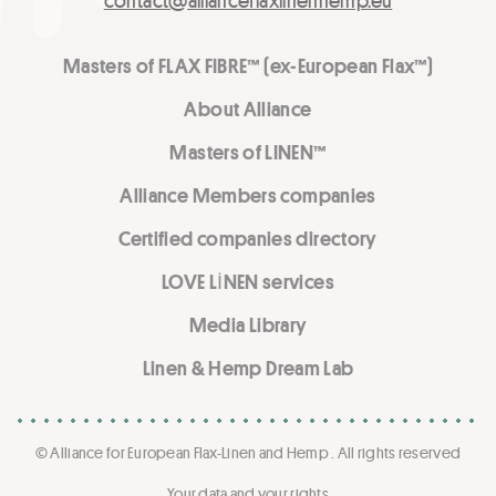
contact@allianceflaxlinenhemp.eu
Masters of FLAX FIBRE™ (ex-European Flax™)
About Alliance
Masters of LINEN™
Alliance Members companies
Certified companies directory
LOVE LİNEN services
Media Library
Linen & Hemp Dream Lab
© Alliance for European Flax-Linen and Hemp . All rights reserved
Your data and your rights