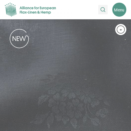
Search
Menu
+