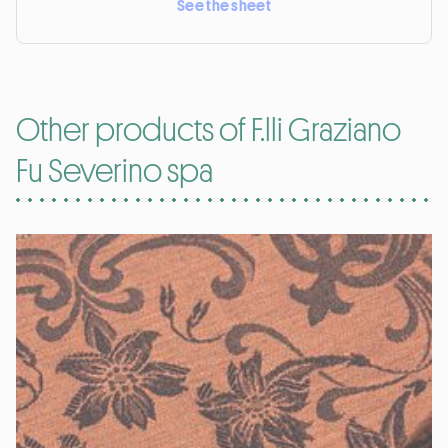
See the sheet
Other products of F.lli Graziano
Fu Severino spa