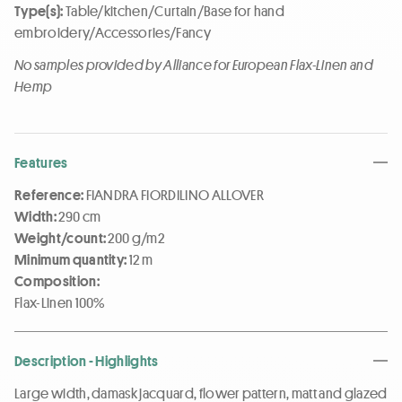
Type(s):
Table/kitchen/Curtain/Base for hand
embroidery/Accessories/Fancy
No samples provided by Alliance for European Flax-Linen and
Hemp
Features
Reference:
FIANDRA FIORDILINO ALLOVER
Width:
290 cm
Weight/count:
200 g/m2
Minimum quantity:
12 m
Composition:
Flax-Linen 100%
Description - Highlights
Large width, damask jacquard, flower pattern, matt and glazed