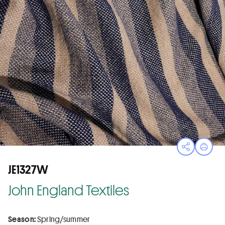
Open sha
Print
JE1327W
John England Textiles
Season:
Spring/summer