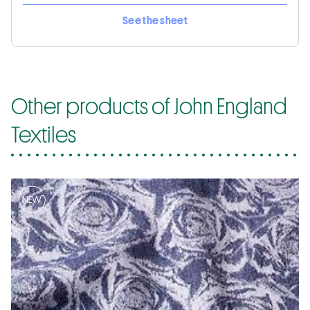
See the sheet
Other products of John England
Textiles