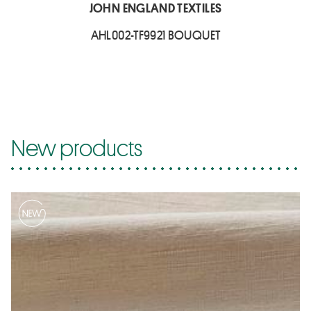
JOHN ENGLAND TEXTILES
AHL002-TF9921 BOUQUET
New products