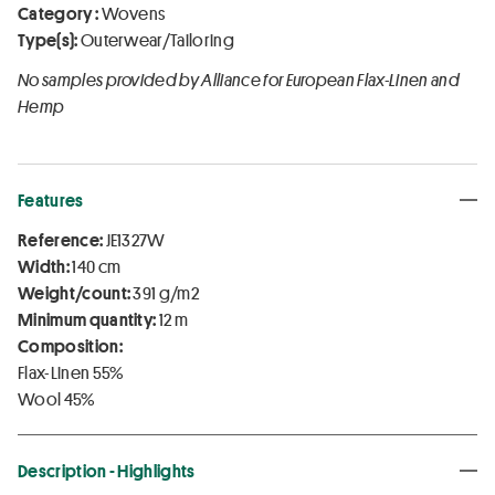
Category :
Wovens
Type(s):
Outerwear/Tailoring
No samples provided by Alliance for European Flax-Linen and
Hemp
Features
Reference:
JE1327W
Width:
140 cm
Weight/count:
391 g/m2
Minimum quantity:
12 m
Composition:
Flax-Linen 55%
Wool 45%
Description - Highlights