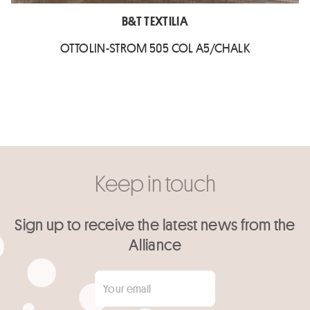
B&T TEXTILIA
OTTOLIN-STROM 505 COL A5/CHALK
Keep in touch
Sign up to receive the latest news from the
Alliance
Your email
*