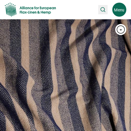
Search
Menu
+