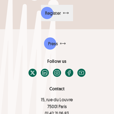
Register
Press
Follow us
X / Twitter
LinkedIn
Instagram
Facebook
Youtube
Contact
15, rue du Louvre
75001 Paris
01 42 21 06 83