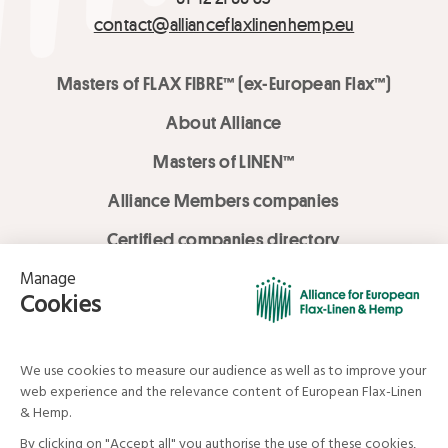
contact@allianceflaxlinenhemp.eu
Masters of FLAX FIBRE™ (ex-European Flax™)
About Alliance
Masters of LINEN™
Alliance Members companies
Certified companies directory
LOVE LİNEN services
Media Library
Linen & Hemp Dream Lab
© Alliance for European Flax-Linen and Hemp . All rights reserved