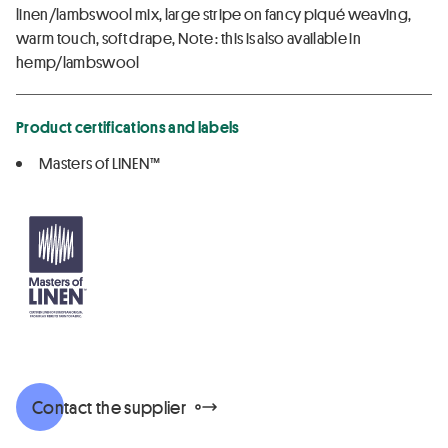
linen/lambswool mix, large stripe on fancy piqué weaving,
warm touch, soft drape, Note : this is also available in
hemp/lambswool
Product certifications and labels
Masters of LINEN™
Contact the supplier