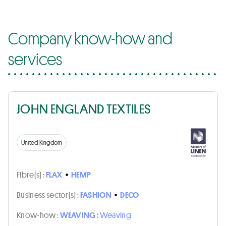
Company know-how and
services
JOHN ENGLAND TEXTILES
United Kingdom
Fibre(s) :
FLAX
•
HEMP
Business sector(s) :
FASHION
•
DECO
Know-how :
WEAVING :
Weaving