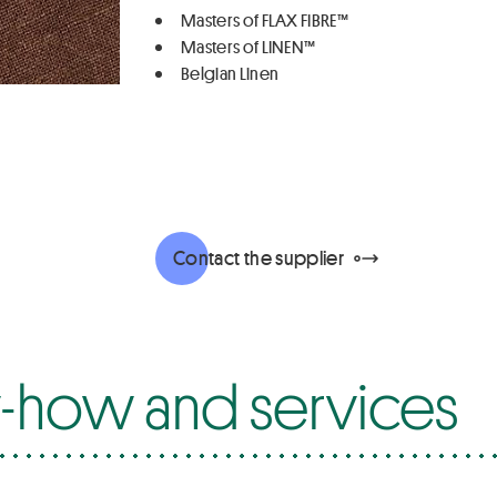
Masters of FLAX FIBRE™
Masters of LINEN™
Belgian Linen
Contact the supplier
how and services