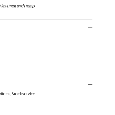
 Flax-Linen and Hemp
fects, Stock service