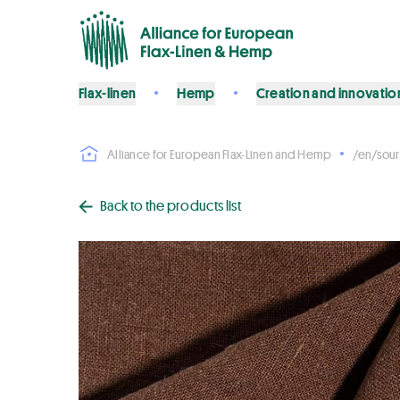
Flax-linen
Hemp
Creation and innovatio
Alliance for European Flax-Linen and Hemp
/en/sour
Back to the products list