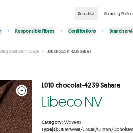
Search
Sourcing Platfo
n
Responsible Fibres
Certifications
Brand serv
cing-platform/tissage
L010 chocolat-4239 Sahara
L010 chocolat-4239 Sahara
+
Libeco NV
Category :
Wovens
Type(s):
Outerwear/Casual/Curtain/Upholste