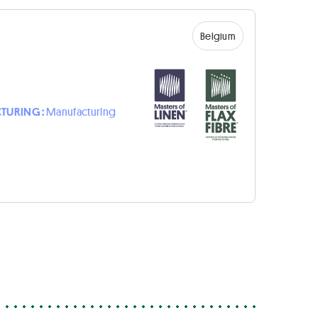
Belgium
TURING :
Manufacturing