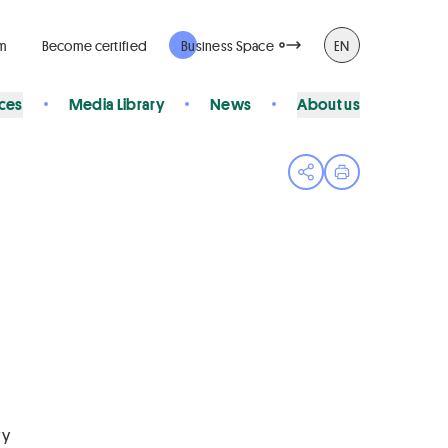
rm
Become certified
Business Space
EN
ices
Media Library
News
About us
Open share menu
Print page
ry