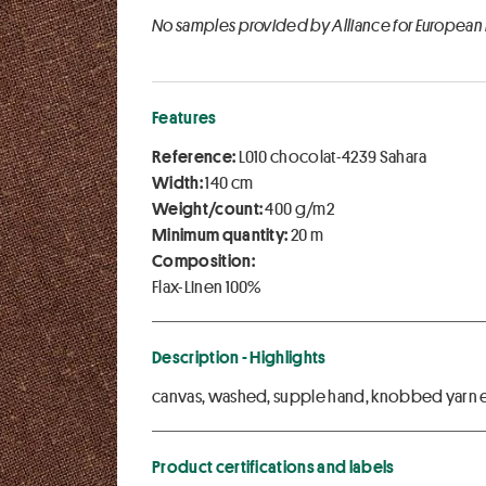
No samples provided by Alliance for European
Features
Reference:
L010 chocolat-4239 Sahara
Width:
140 cm
Weight/count:
400 g/m2
Minimum quantity:
20 m
Composition:
Flax-Linen 100%
Description - Highlights
canvas, washed, supple hand, knobbed yarn ef
Product certifications and labels