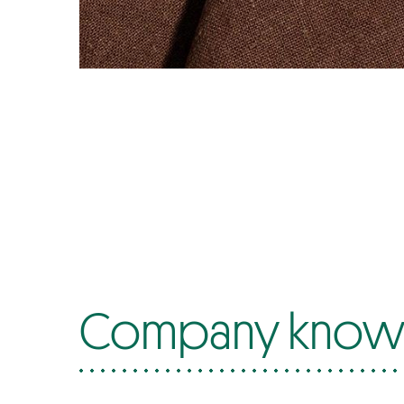
Company know-