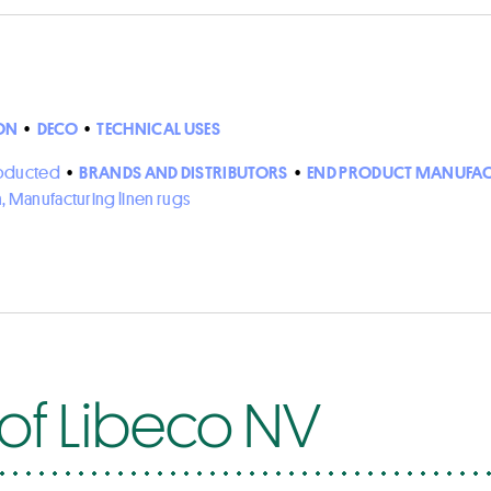
ON
•
DECO
•
TECHNICAL USES
roducted
•
BRANDS AND DISTRIBUTORS
•
END PRODUCT MANUFAC
n, Manufacturing linen rugs
 of Libeco NV