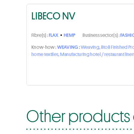
LIBECO NV
Fibre(s) :
FLAX
•
HEMP
Business sector(s) :
FASHI
Know-how :
WEAVING :
Weaving, BtoB Finished P
home textiles, Manufacturing hotel / restaurant line
Other products