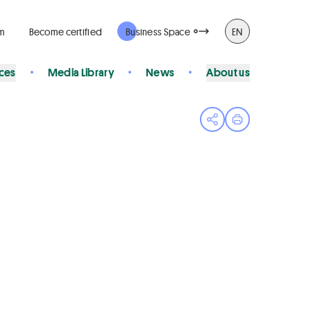
rm
Become certified
Business Space
EN
ices
Media Library
News
About us
Open share menu
Print page