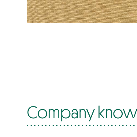
Company know-