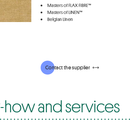
Masters of FLAX FIBRE™
Masters of LINEN™
Belgian Linen
Contact the supplier
how and services