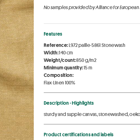
No samples provided by Alliance for European
Features
Reference:
L972 paille-5861 Stonewash
Width:
140 cm
Weight/count:
850 g/m2
Minimum quantity:
15 m
Composition:
Flax-Linen 100%
Description - Highlights
sturdy and supple canvas, stonewashed, oekote
Product certifications and labels