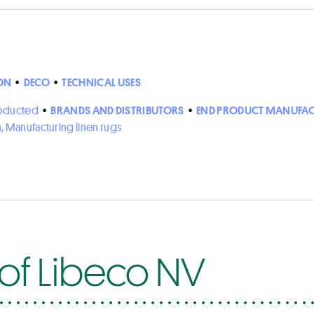
ON
•
DECO
•
TECHNICAL USES
roducted
•
BRANDS AND DISTRIBUTORS
•
END PRODUCT MANUFAC
n, Manufacturing linen rugs
 of Libeco NV