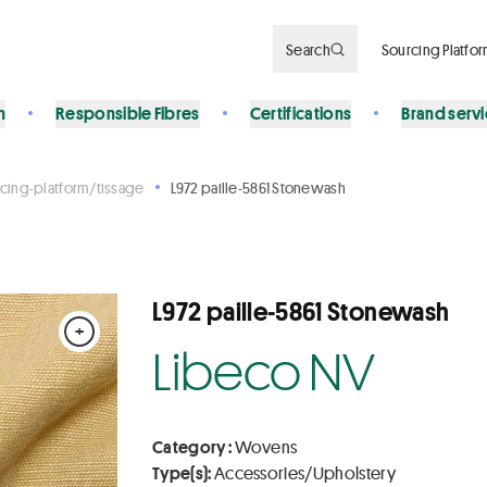
Search
Sourcing Platfo
n
Responsible Fibres
Certifications
Brand serv
cing-platform/tissage
L972 paille-5861 Stonewash
L972 paille-5861 Stonewash
+
Libeco NV
Category :
Wovens
Type(s):
Accessories/Upholstery