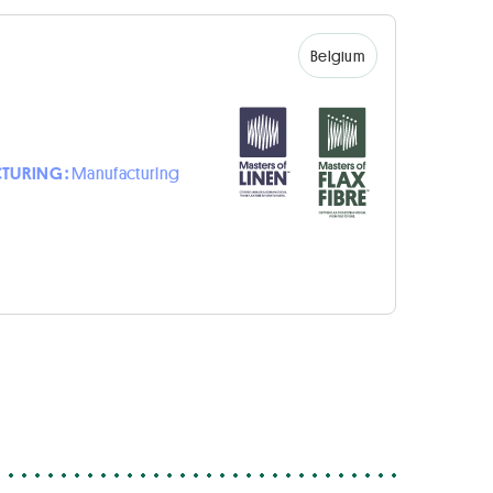
Belgium
TURING :
Manufacturing