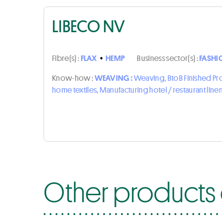
LIBECO NV
Fibre(s) :
FLAX
•
HEMP
Business sector(s) :
FASHI
Know-how :
WEAVING :
Weaving, BtoB Finished P
home textiles, Manufacturing hotel / restaurant line
Other products