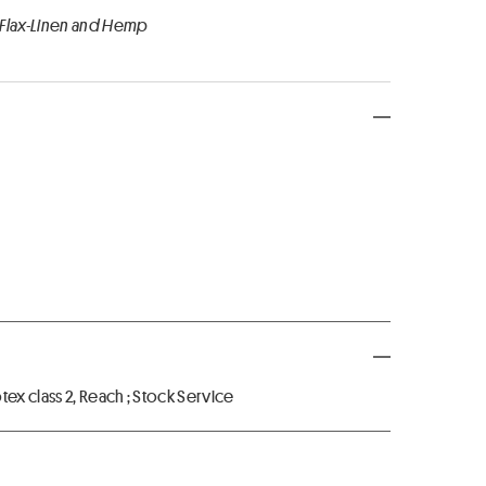
 Flax-Linen and Hemp
x class 2, Reach ; Stock Service