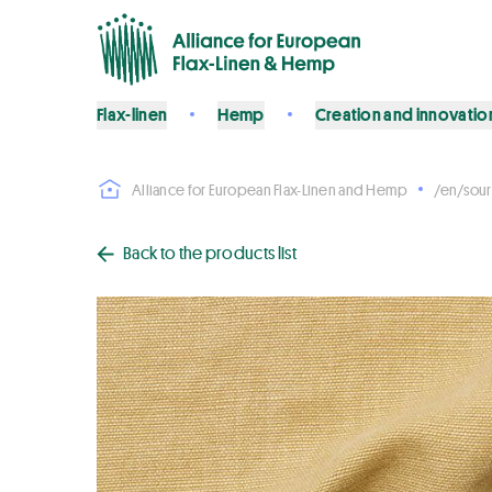
Flax-linen
Hemp
Creation and innovatio
Alliance for European Flax-Linen and Hemp
/en/sour
Back to the products list