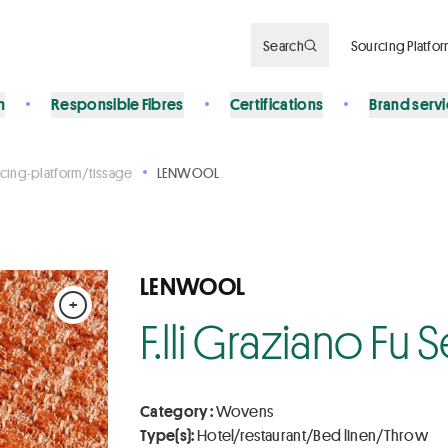
Search
Sourcing Platfo
n
Responsible Fibres
Certifications
Brand serv
cing-platform/tissage
LENWOOL
LENWOOL
+
F.lli Graziano Fu
Category :
Wovens
Type(s):
Hotel/restaurant/Bed linen/Throw