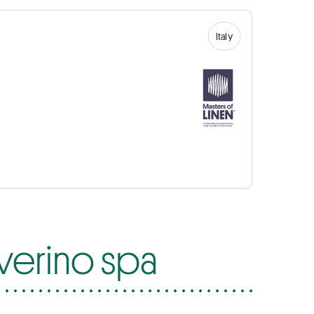
Italy
everino spa