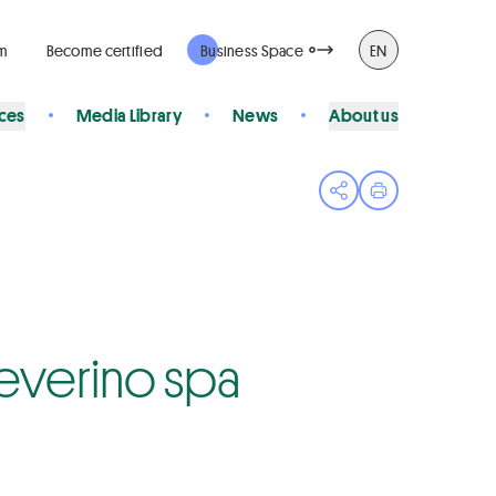
rm
Become certified
Business Space
EN
ices
Media Library
News
About us
Open share menu
Print page
 Severino spa