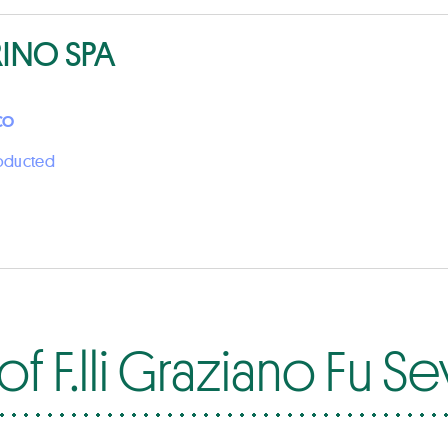
RINO SPA
CO
roducted
f F.lli Graziano Fu S