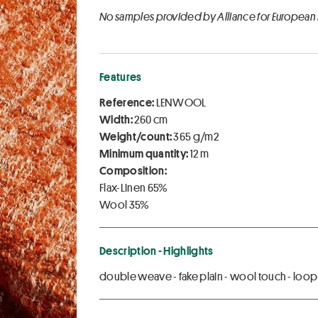
No samples provided by Alliance for European
Features
Reference:
LENWOOL
Width:
260 cm
Weight/count:
365 g/m2
Minimum quantity:
12 m
Composition:
Flax-Linen 65%
Wool 35%
Description - Highlights
double weave - fake plain - wool touch - loop y