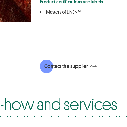
Product certifications and labels
Masters of LINEN™
Contact the supplier
how and services