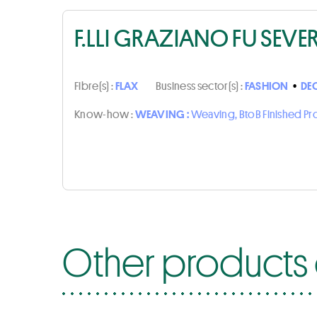
F.LLI GRAZIANO FU SEVE
Fibre(s) :
FLAX
Business sector(s) :
FASHION
•
DE
Know-how :
WEAVING :
Weaving, BtoB Finished P
Other products o