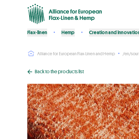
Flax-linen
Hemp
Creation and innovatio
Alliance for European Flax-Linen and Hemp
/en/sour
Back to the products list