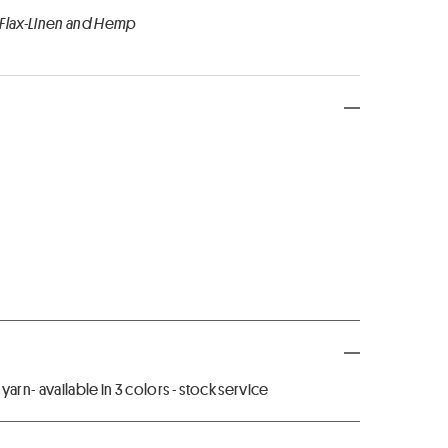
 Flax-Linen and Hemp
arn- available in 3 colors - stock service