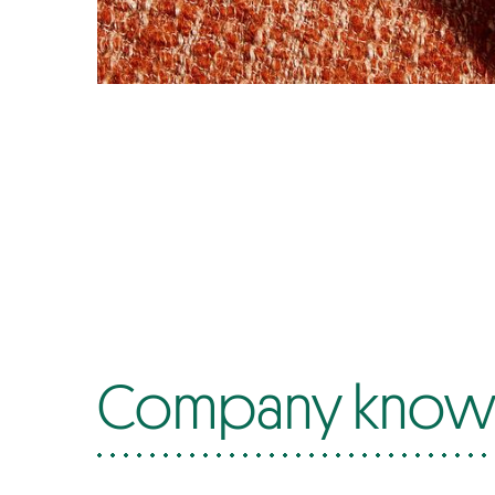
Company know-