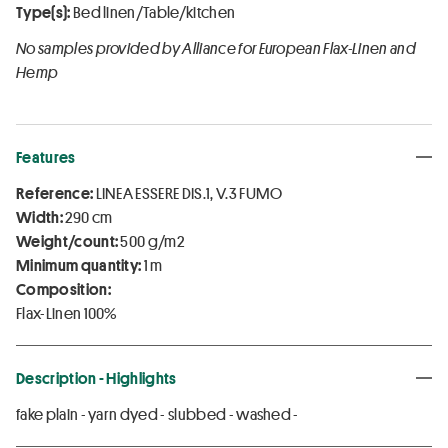
Type(s):
Bed linen/Table/kitchen
No samples provided by Alliance for European Flax-Linen and
Hemp
Features
Reference:
LINEA ESSERE DIS.1, V.3 FUMO
Width:
290 cm
Weight/count:
500 g/m2
Minimum quantity:
1 m
Composition:
Flax-Linen 100%
Description - Highlights
fake plain - yarn dyed - slubbed - washed -