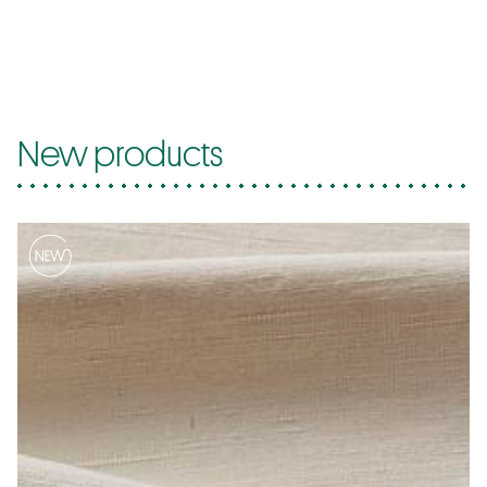
New products