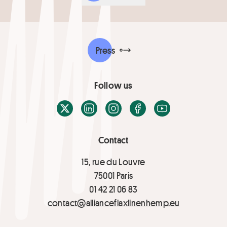
Press
Follow us
X / Twitter
LinkedIn
Instagram
Facebook
Youtube
Contact
15, rue du Louvre
75001 Paris
01 42 21 06 83
contact@allianceflaxlinenhemp.eu