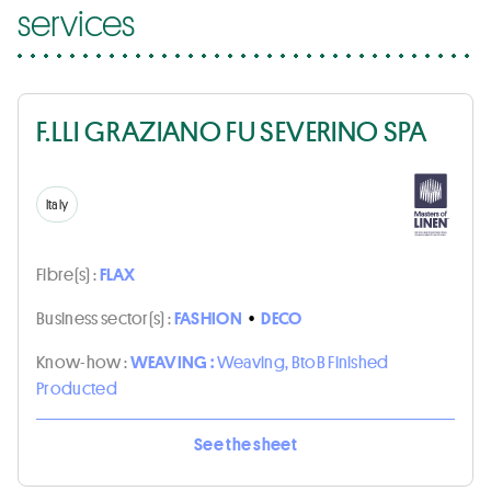
services
F.LLI GRAZIANO FU SEVERINO SPA
Italy
Fibre(s) :
FLAX
Business sector(s) :
FASHION
•
DECO
Know-how :
WEAVING :
Weaving, BtoB Finished
Producted
See the sheet