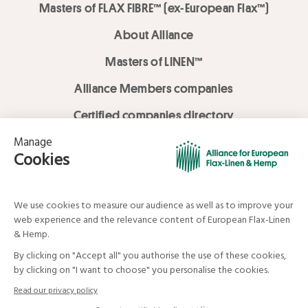
Masters of FLAX FIBRE™ (ex-European Flax™)
About Alliance
Masters of LINEN™
Alliance Members companies
Certified companies directory
LOVE LİNEN services
Media Library
Linen & Hemp Dream Lab
© Alliance for European Flax-Linen and Hemp . All rights reserved
Your data and your rights
Legal mentions