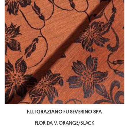
F.LLI GRAZIANO FU SEVERINO SPA
FLORIDA V. ORANGE/BLACK