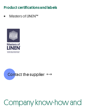
Product certifications and labels
Masters of LINEN™
Contact the supplier
Company know-how and