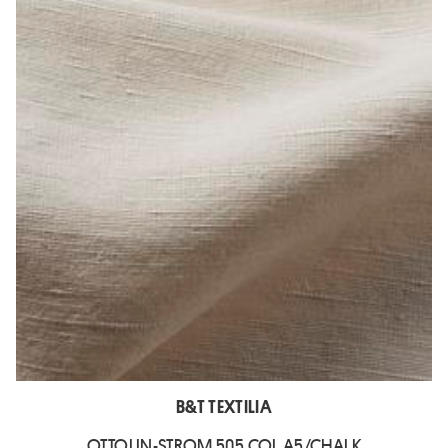
B&T TEXTILIA
OTTOLIN-STROM 505 COL A5/CHALK