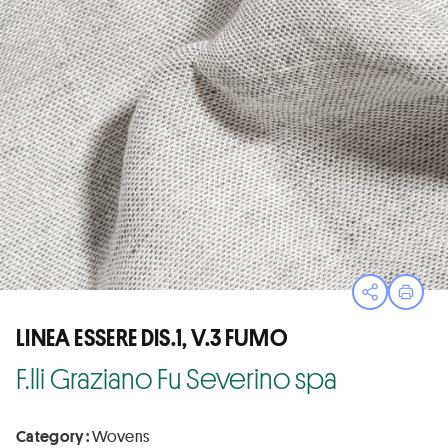
Open sha
Print
LINEA ESSERE DIS.1, V.3 FUMO
F.lli Graziano Fu Severino spa
Category :
Wovens