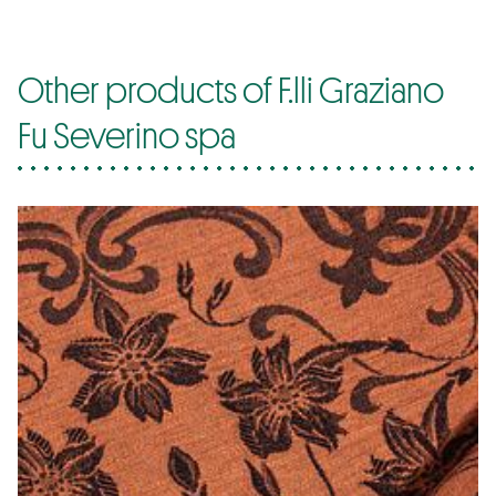
Other products of F.lli Graziano
Fu Severino spa