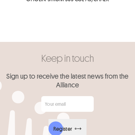
Keep in touch
Sign up to receive the latest news from the
Alliance
Your email
*
Register