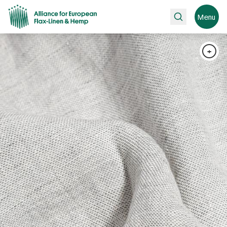
Search
Menu
+