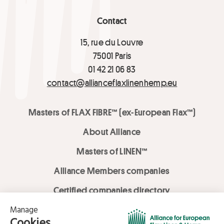
Contact
15, rue du Louvre
75001 Paris
01 42 21 06 83
contact@allianceflaxlinenhemp.eu
Masters of FLAX FIBRE™ (ex-European Flax™)
About Alliance
Masters of LINEN™
Alliance Members companies
Certified companies directory
LOVE LİNEN services