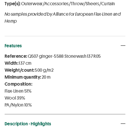
Type(s):
Outerwear/Accessories/Throw/Sheers/Curtain
No samples provided by Alliance for European Flax-Linen and
Hemp
Features
Reference:
Q507 ginger-5588 Stonewash 137 R05
Width:
137 cm
Weight/count:
500 g/m2
Minimum quantity:
20 m
Composition:
Flax-Linen 51%
Wool 39%
PA/Nylon 10%
Description - Highlights