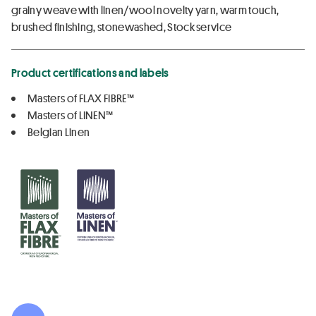
grainy weave with linen/wool novelty yarn, warm touch,
brushed finishing, stonewashed, Stock service
Product certifications and labels
Masters of FLAX FIBRE™
Masters of LINEN™
Belgian Linen