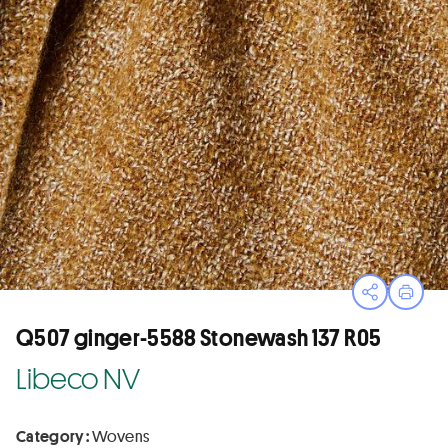
Open sha
Print
Q507 ginger-5588 Stonewash 137 R05
Libeco NV
Category :
Wovens