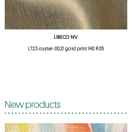
LIBECO NV
L723 oyster-0021 gold print 140 R05
New products