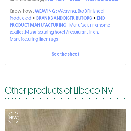
Know-how :
WEAVING :
Weaving, BtoB Finished
Producted
•
BRANDS AND DISTRIBUTORS
•
END
PRODUCT MANUFACTURING :
Manufacturing home
textiles, Manufacturing hotel / restaurant linen,
Manufacturing linen rugs
See the sheet
Other products of Libeco NV