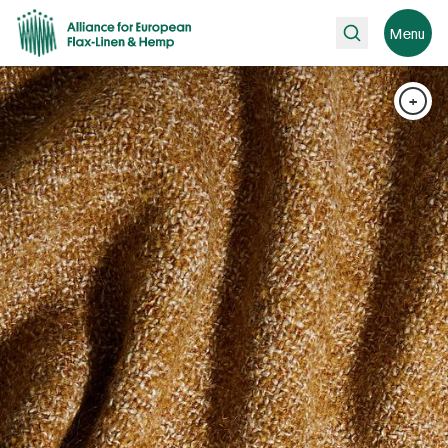
Search
Menu
+