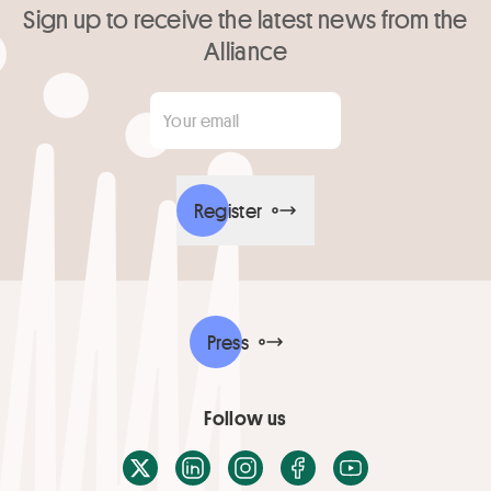
Sign up to receive the latest news from the
Alliance
Your email
*
Register
Press
Follow us
X / Twitter
LinkedIn
Instagram
Facebook
Youtube