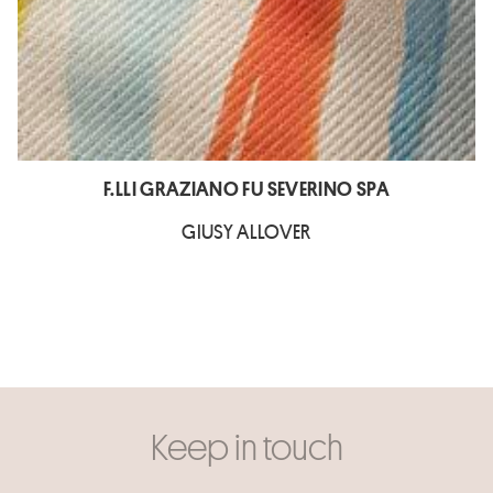
F.LLI GRAZIANO FU SEVERINO SPA
GIUSY ALLOVER
Keep in touch