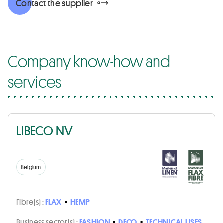
Contact the supplier
Company know-how and
services
LIBECO NV
Belgium
Fibre(s) :
FLAX
•
HEMP
Business sector(s) :
FASHION
•
DECO
•
TECHNICAL USES