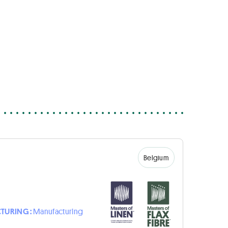
Belgium
TURING :
Manufacturing