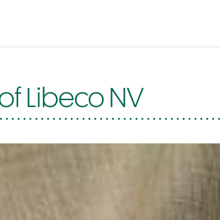
 of Libeco NV