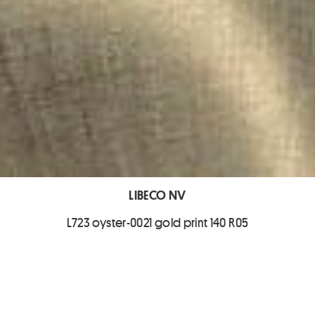
LIBECO NV
L723 oyster-0021 gold print 140 R05