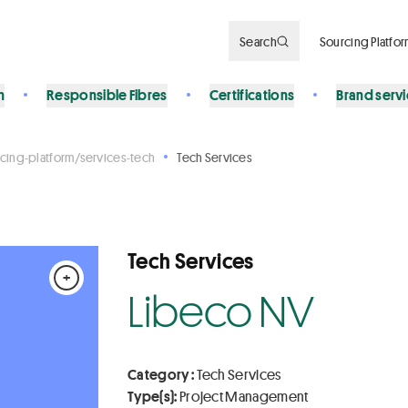
Search
Sourcing Platfo
n
Responsible Fibres
Certifications
Brand serv
cing-platform/services-tech
Tech Services
Tech Services
+
Libeco NV
Category :
Tech Services
Type(s):
Project Management