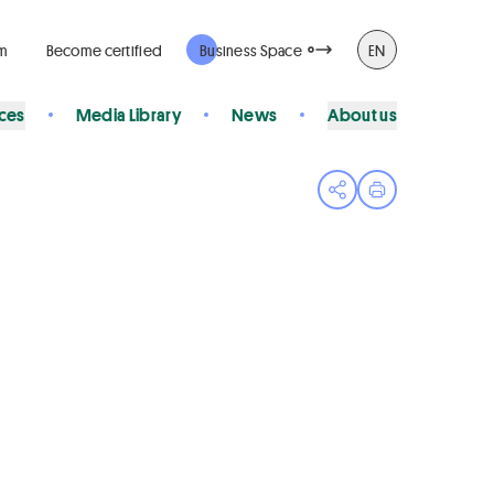
rm
Become certified
Business Space
EN
ices
Media Library
News
About us
Open share menu
Print page