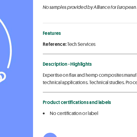
No samples provided by Alliance for European
Features
Reference:
Tech Services
Description - Highlights
Expertise on flax and hemp composites manuf
technical applications. Technical studies. Proc
Product certifications and labels
No certification or label