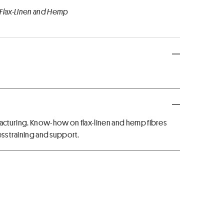
 Flax-Linen and Hemp
acturing. Know-how on flax-linen and hemp fibres
ess training and support.