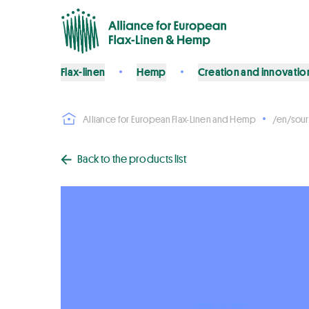
Flax-linen
Hemp
Creation and innovatio
Alliance for European Flax-Linen and Hemp
/en/sour
Back to the products list