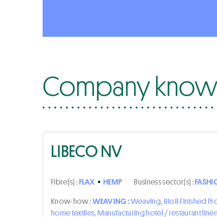
Company know-
LIBECO NV
Fibre(s) :
FLAX
•
HEMP
Business sector(s) :
FASHI
Know-how :
WEAVING :
Weaving, BtoB Finished P
home textiles, Manufacturing hotel / restaurant line