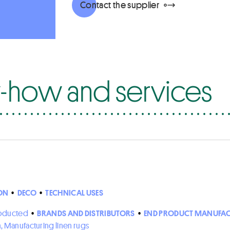
Contact the supplier
how and services
ON
•
DECO
•
TECHNICAL USES
roducted
•
BRANDS AND DISTRIBUTORS
•
END PRODUCT MANUFAC
n, Manufacturing linen rugs