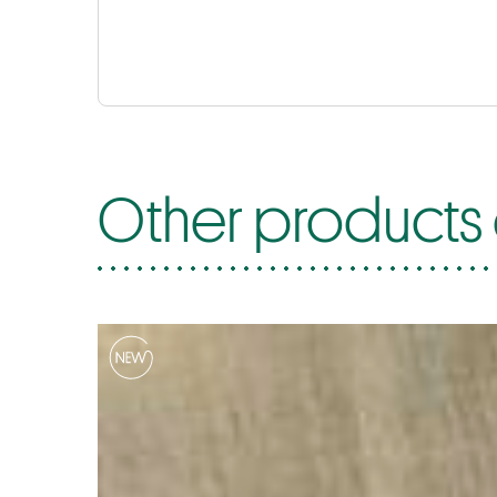
Other products