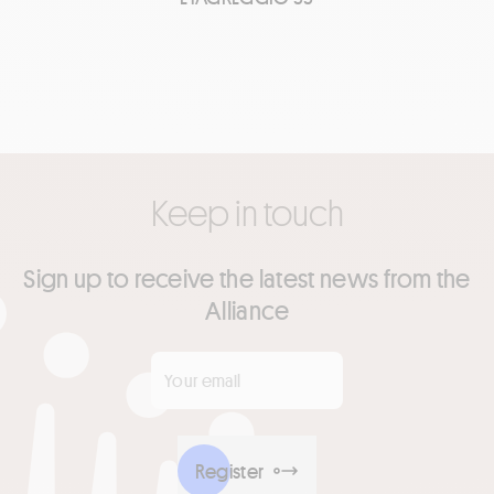
Keep in touch
Sign up to receive the latest news from the
Alliance
Your email
*
Register