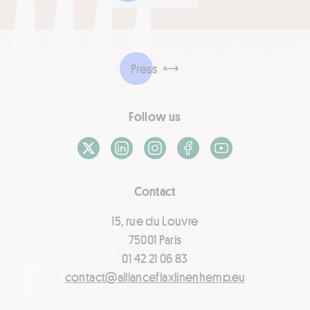
Press
Follow us
X / Twitter
LinkedIn
Instagram
Facebook
Youtube
Contact
15, rue du Louvre
75001 Paris
01 42 21 06 83
contact@allianceflaxlinenhemp.eu