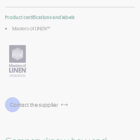
Product certifications and labels
Masters of LINEN™
Contact the supplier