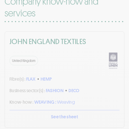
Company know-how and
services
JOHN ENGLAND TEXTILES
United Kingdom
Fibre(s) :
FLAX
•
HEMP
Business sector(s) :
FASHION
•
DECO
Know-how :
WEAVING :
Weaving
See the sheet