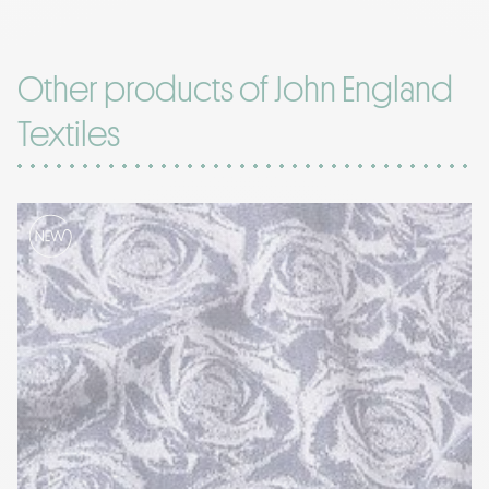
Other products of John England
Textiles