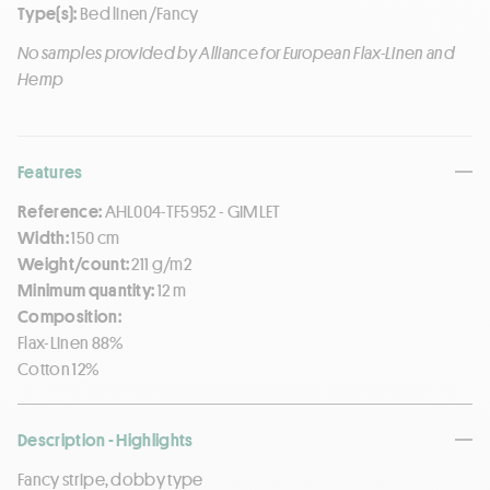
Type(s):
Bed linen/Fancy
No samples provided by Alliance for European Flax-Linen and
Hemp
Features
Reference:
AHL004-TF5952 - GIMLET
Width:
150 cm
Weight/count:
211 g/m2
Minimum quantity:
12 m
Composition:
Flax-Linen 88%
Cotton 12%
Description - Highlights
Fancy stripe, dobby type