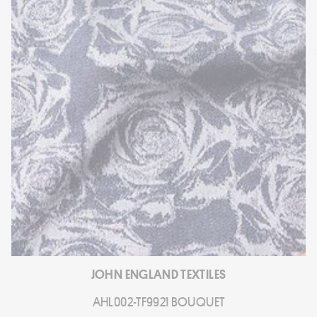
JOHN ENGLAND TEXTILES
AHL002-TF9921 BOUQUET