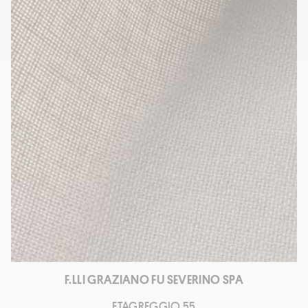
F.LLI GRAZIANO FU SEVERINO SPA
ETAGREGGIO 55