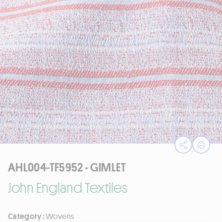
Open sha
Print
AHL004-TF5952 - GIMLET
John England Textiles
Category :
Wovens