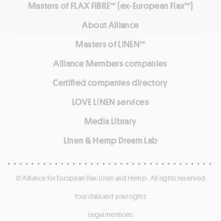
Masters of FLAX FIBRE™ (ex-European Flax™)
About Alliance
Masters of LINEN™
Alliance Members companies
Certified companies directory
LOVE LİNEN services
Media Library
Linen & Hemp Dream Lab
© Alliance for European Flax-Linen and Hemp . All rights reserved
Your data and your rights
Legal mentions