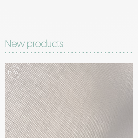
New products