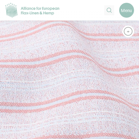
Search
Menu
+