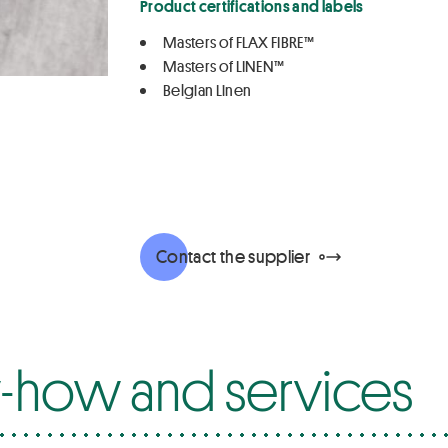
Product certifications and labels
Masters of FLAX FIBRE™
Masters of LINEN™
Belgian Linen
Contact the supplier
how and services