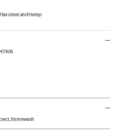
 Flax-Linen and Hemp
47 R05
spect, Stonewash