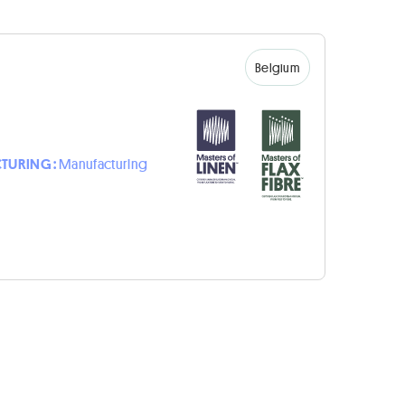
Belgium
TURING :
Manufacturing