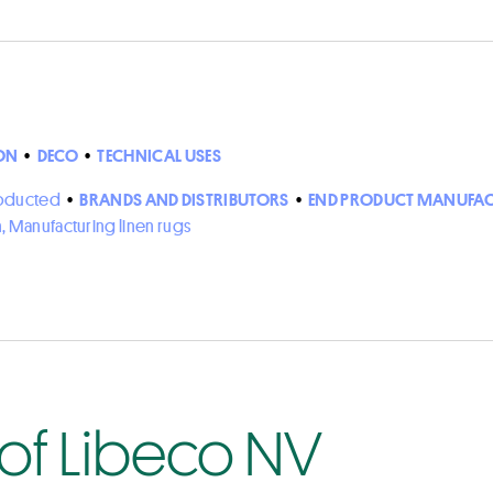
ON
•
DECO
•
TECHNICAL USES
roducted
•
BRANDS AND DISTRIBUTORS
•
END PRODUCT MANUFAC
n, Manufacturing linen rugs
 of Libeco NV