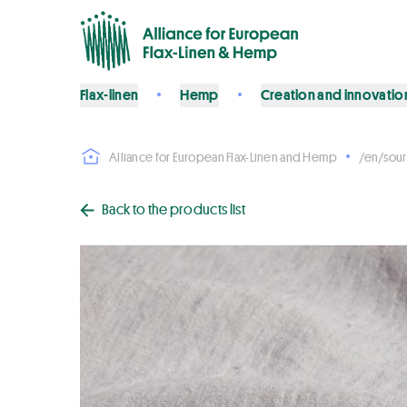
Flax-linen
Hemp
Creation and innovatio
Alliance for European Flax-Linen and Hemp
/en/sour
Back to the products list