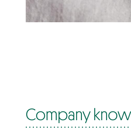
Company know-