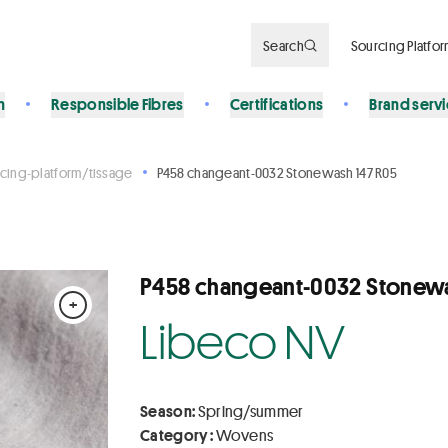
Search
Sourcing Platfo
n
Responsible Fibres
Certifications
Brand serv
cing-platform/tissage
P458 changeant-0032 Stonewash 147 R05
P458 changeant-0032 Stonewa
+
Libeco NV
Season:
Spring/summer
Category :
Wovens