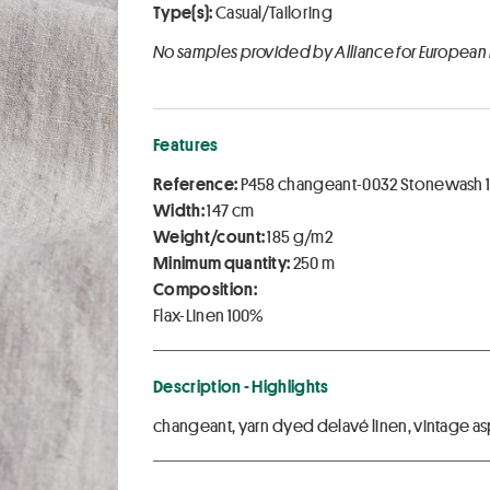
Type(s):
Casual/Tailoring
No samples provided by Alliance for European
Features
Reference:
P458 changeant-0032 Stonewash 1
Width:
147 cm
Weight/count:
185 g/m2
Minimum quantity:
250 m
Composition:
Flax-Linen 100%
Description - Highlights
changeant, yarn dyed delavé linen, vintage a