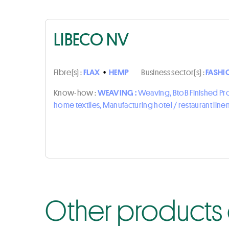
LIBECO NV
Fibre(s) :
FLAX
•
HEMP
Business sector(s) :
FASHI
Know-how :
WEAVING :
Weaving, BtoB Finished P
home textiles, Manufacturing hotel / restaurant line
Other products