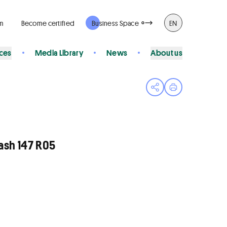
rm
Become certified
Business Space
EN
ices
Media Library
News
About us
Open share menu
Print page
sh 147 R05