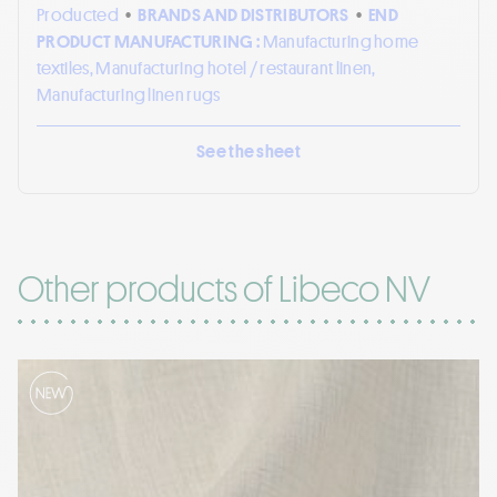
Producted
•
BRANDS AND DISTRIBUTORS
•
END
PRODUCT MANUFACTURING :
Manufacturing home
textiles, Manufacturing hotel / restaurant linen,
Manufacturing linen rugs
See the sheet
Other products of Libeco NV