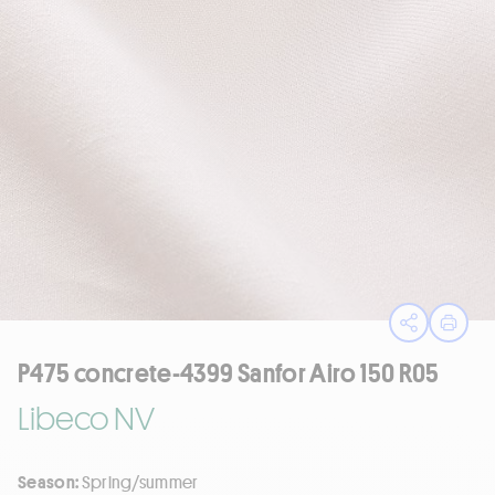
Open sha
Print
P475 concrete-4399 Sanfor Airo 150 R05
Libeco NV
Season:
Spring/summer