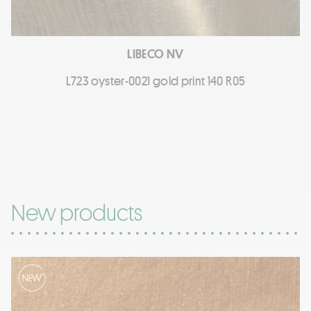
LIBECO NV
L723 oyster-0021 gold print 140 R05
New products