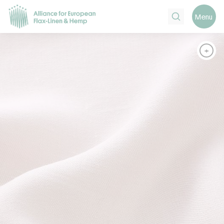
Search
Menu
+