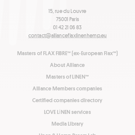
15, rue du Louvre
75001 Paris
01 42 21 06 83
contact@allianceflaxlinenhemp.eu
Masters of FLAX FIBRE™ (ex-European Flax™)
About Alliance
Masters of LINEN™
Alliance Members companies
Certified companies directory
LOVE LİNEN services
Media Library