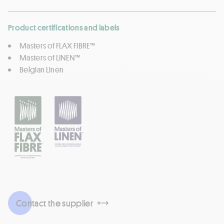
Product certifications and labels
Masters of FLAX FIBRE™
Masters of LINEN™
Belgian Linen
Contact the supplier