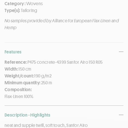
Category :
Wovens
Type(s):
Tailoring
No samples provided by Alliance for European Flax-Linen and
Hemp
Features
Reference:
P475 concrete-4399 Sanfor Airo 150 R05
Width:
150 cm
Weight/count:
190 g/m2
Minimum quantity:
250 m
Composition:
Flax-Linen 100%
Description - Highlights
neat and supple twill, soft touch, Sanfor Airo