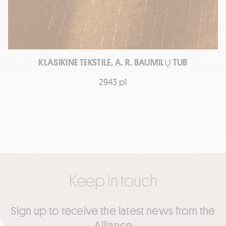
KLASIKINE TEKSTILE, A. R. BAUMILŲ TUB
2943 p1
Keep in touch
Sign up to receive the latest news from the
Alliance