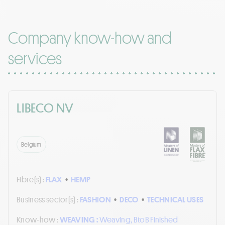
Company know-how and
services
LIBECO NV
Belgium
Fibre(s) :
FLAX
•
HEMP
Business sector(s) :
FASHION
•
DECO
•
TECHNICAL USES
Know-how :
WEAVING :
Weaving, BtoB Finished