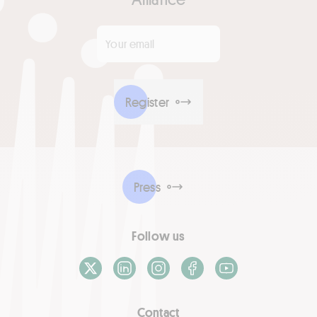
Your email
*
Register
Press
Follow us
X / Twitter
LinkedIn
Instagram
Facebook
Youtube
Contact