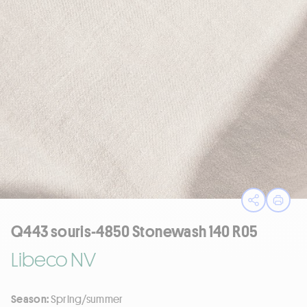
Open sha
Print
Q443 souris-4850 Stonewash 140 R05
Libeco NV
Season:
Spring/summer