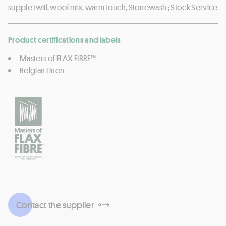
supple twiil, wool mix, warm touch, Stonewash ; Stock Service
Product certifications and labels
Masters of FLAX FIBRE™
Belgian Linen
Contact the supplier