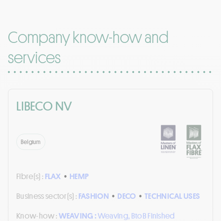
Company know-how and
services
LIBECO NV
Belgium
Fibre(s) :
FLAX
•
HEMP
Business sector(s) :
FASHION
•
DECO
•
TECHNICAL USES
Know-how :
WEAVING :
Weaving, BtoB Finished