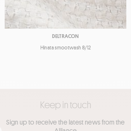
DELTRACON
Hinata smootwash 8/12
Keep in touch
Sign up to receive the latest news from the
Alliance