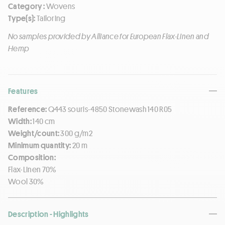
Category :
Wovens
Type(s):
Tailoring
No samples provided by Alliance for European Flax-Linen and
Hemp
Features
Reference:
Q443 souris-4850 Stonewash 140 R05
Width:
140 cm
Weight/count:
300 g/m2
Minimum quantity:
20 m
Composition:
Flax-Linen 70%
Wool 30%
Description - Highlights