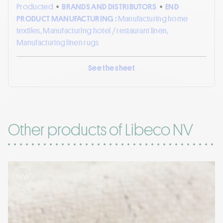
Producted
•
BRANDS AND DISTRIBUTORS
•
END
PRODUCT MANUFACTURING :
Manufacturing home
textiles, Manufacturing hotel / restaurant linen,
Manufacturing linen rugs
See the sheet
Other products of Libeco NV