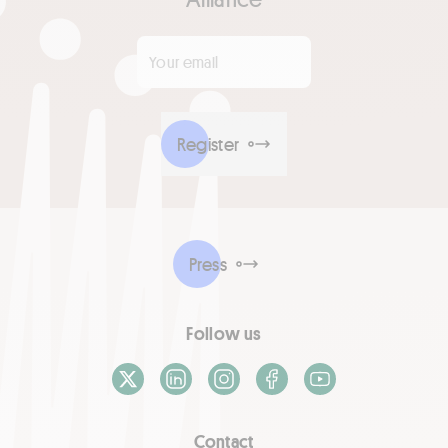
Your email
*
Register
Press
Follow us
X / Twitter
LinkedIn
Instagram
Facebook
Youtube
Contact