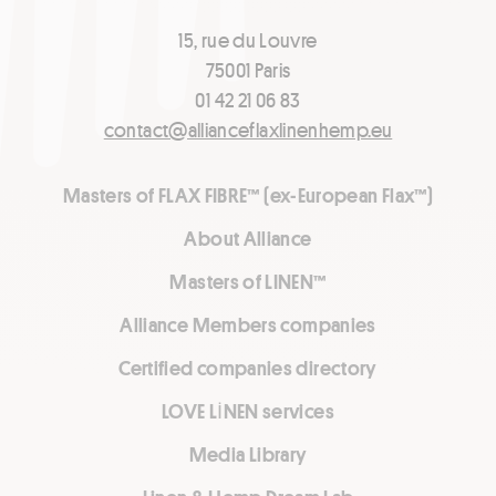
15, rue du Louvre
75001 Paris
01 42 21 06 83
contact@allianceflaxlinenhemp.eu
Masters of FLAX FIBRE™ (ex-European Flax™)
About Alliance
Masters of LINEN™
Alliance Members companies
Certified companies directory
LOVE LİNEN services
Media Library