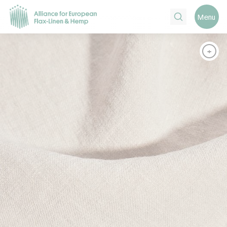
Search
Menu
+