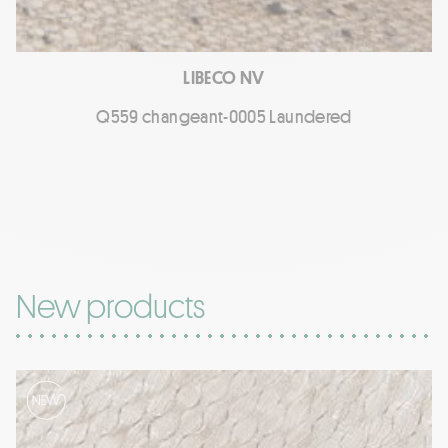
LIBECO NV
Q559 changeant-0005 Laundered
New products